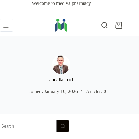
Welcome to mediva pharmacy
abdallah eid
Joined: January 19, 2026
Articles: 0