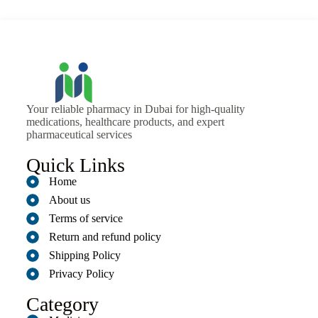
Your reliable pharmacy in Dubai for high-quality
medications, healthcare products, and expert
pharmaceutical services
Quick Links
Home
About us
Terms of service
Return and refund policy
Shipping Policy
Privacy Policy
Category