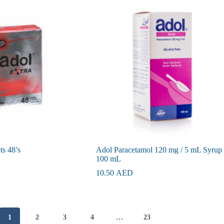
ts 48’s
Adol Paracetamol 120 mg / 5 mL Syrup
100 mL
10.50
AED
1
2
3
4
…
23