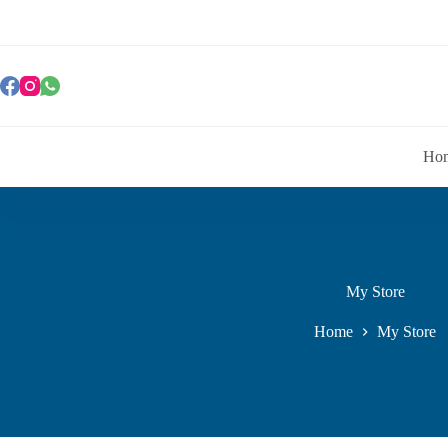
Ho
My Store
Home
My Store