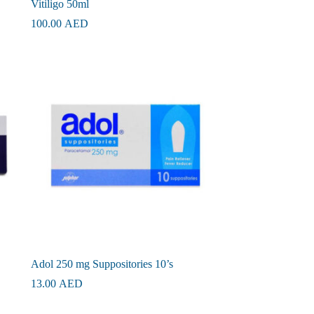
Vitiligo 50ml
100.00
AED
Adol 250 mg Suppositories 10’s
13.00
AED