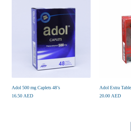
Adol 500 mg Caplets 48’s
Adol Extra Table
16.50
AED
20.00
AED