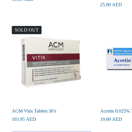
25.00
AED
SOLD OUT
ACM Vitix Tablets 30’s
Acretin 0.025% 
103.95
AED
19.00
AED