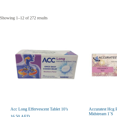
Showing 1–12 of 272 results
Acc Long Effervescent Tablet 10’s
Accuratest Hcg 
Midstream 1`S
16.50
AED