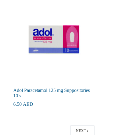
Adol Paracetamol 125 mg Suppositories
10’s
6.50
AED
NEXT