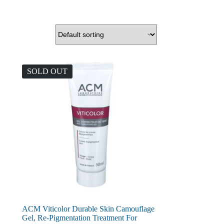
SOLD OUT
ACM Viticolor Durable Skin Camouflage
Gel, Re-Pigmentation Treatment For