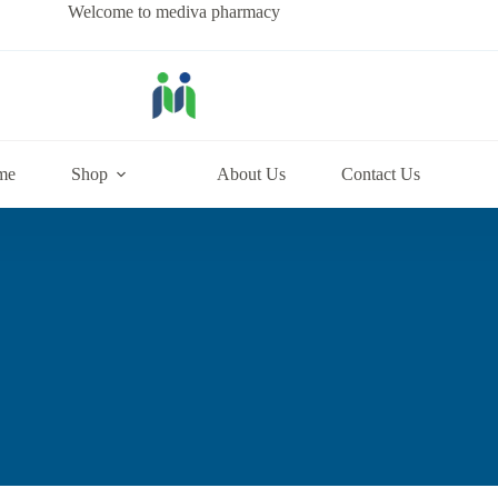
Welcome to mediva pharmacy
me
Shop
About Us
Contact Us