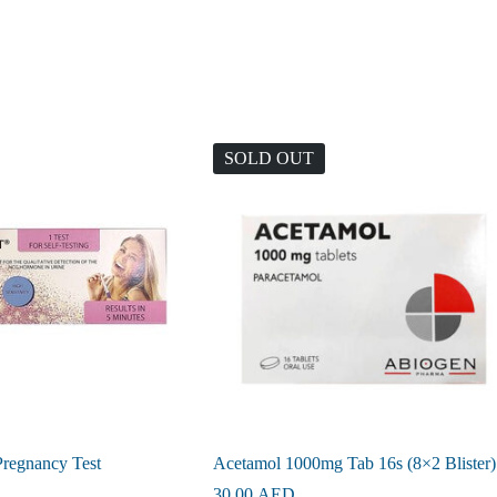
SOLD OUT
Pregnancy Test
Acetamol 1000mg Tab 16s (8×2 Blister)
30.00
AED