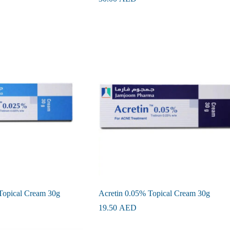
Topical Cream 30g
Acretin 0.05% Topical Cream 30g
19.50
AED