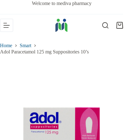
Welcome to mediva pharmacy
Home
Smart
Adol Paracetamol 125 mg Suppositories 10’s