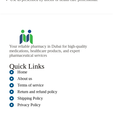
Your reliable pharmacy in Dubai for high-quality
medications, healthcare products, and expert
pharmaceutical services
Quick Links
Home
About us
Terms of service
Return and refund policy
Shipping Policy
Privacy Policy