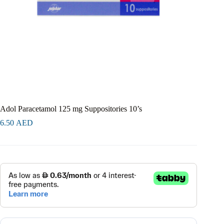
Adol Paracetamol 125 mg Suppositories 10’s
6.50
AED