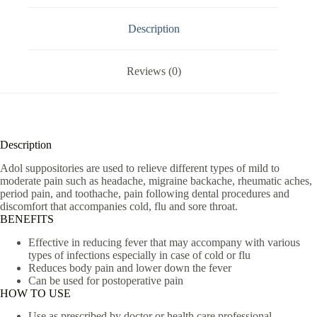
Description
Reviews (0)
Description
Adol suppositories are used to relieve different types of mild to
moderate pain such as headache, migraine backache, rheumatic aches,
period pain, and toothache, pain following dental procedures and
discomfort that accompanies cold, flu and sore throat.
BENEFITS
Effective in reducing fever that may accompany with various
types of infections especially in case of cold or flu
Reduces body pain and lower down the fever
Can be used for postoperative pain
HOW TO USE
Use as prescribed by doctor or health care professional.