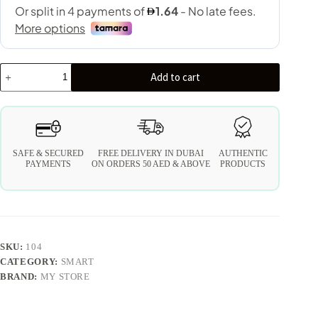
Add to cart
SAFE & SECURED
FREE DELIVERY IN DUBAI
AUTHENTIC
PAYMENTS
ON ORDERS 50 AED & ABOVE
PRODUCTS
SKU:
104
CATEGORY:
SMART
BRAND:
MY STORE