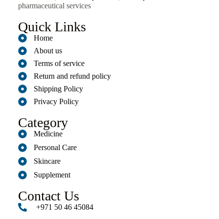
pharmaceutical services
Quick Links
Home
About us
Terms of service
Return and refund policy
Shipping Policy
Privacy Policy
Category
Medicine
Personal Care
Skincare
Supplement
Contact Us
+971 50 46 45084