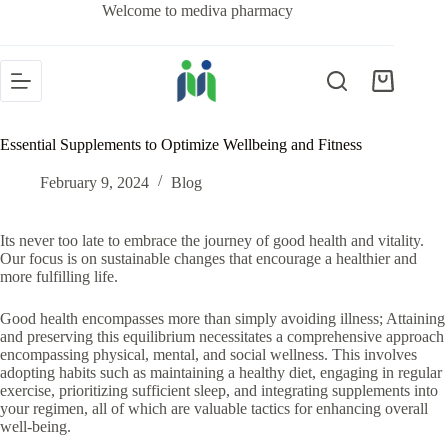
Welcome to mediva pharmacy
Essential Supplements to Optimize Wellbeing and Fitness
February 9, 2024
Blog
Its never too late to embrace the journey of good health and vitality.
Our focus is on sustainable changes that encourage a healthier and
more fulfilling life.
Good health encompasses more than simply avoiding illness; Attaining
and preserving this equilibrium necessitates a comprehensive approach
encompassing physical, mental, and social wellness. This involves
adopting habits such as maintaining a healthy diet, engaging in regular
exercise, prioritizing sufficient sleep, and integrating supplements into
your regimen, all of which are valuable tactics for enhancing overall
well-being.