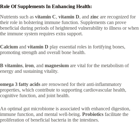
Role Of Supplements In Enhancing Health:
Nutrients such as
vitamin C
,
vitamin D
, and
zinc
are recognized for
their role in bolstering immune function. Supplements can prove
beneficial during periods of heightened vulnerability to illness or when
the immune system requires extra support.
Calcium
and
vitamin D
play essential roles in fortifying bones,
promoting strength and overall bone health.
B vitamins
,
iron
, and
magnesium
are vital for the metabolism of
energy and sustaining vitality.
omega 3 fatty acids
are renowned for their anti-inflammatory
properties, which contribute to supporting cardiovascular health,
cognitive function, and joint health.
An optimal gut microbiome is associated with enhanced digestion,
immune function, and mental well-being.
Probiotics
facilitate the
proliferation of beneficial bacteria in the intestines.