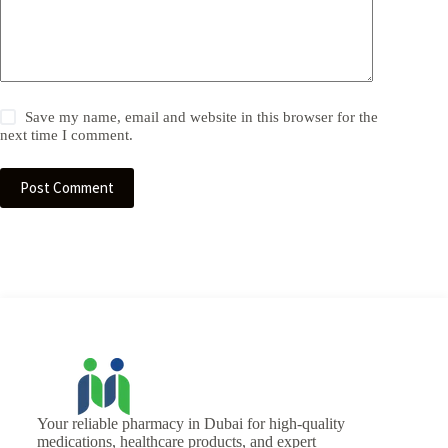
Save my name, email and website in this browser for the
next time I comment.
Post Comment
Your reliable pharmacy in Dubai for high-quality
medications, healthcare products, and expert