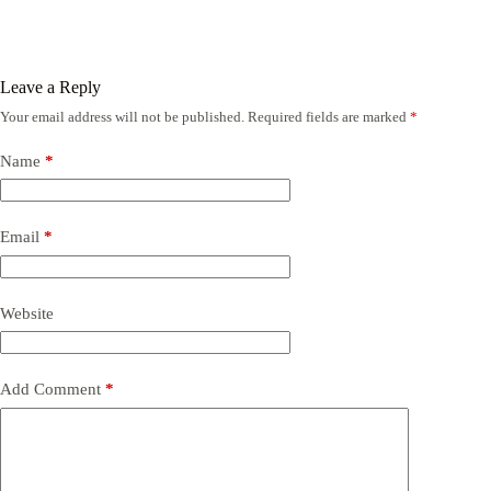
Leave a Reply
Your email address will not be published.
Required fields are marked
*
Name
*
Email
*
Website
Add Comment
*