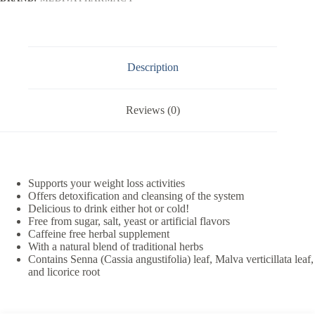
Description
Reviews (0)
Supports your weight loss activities
Offers detoxification and cleansing of the system
Delicious to drink either hot or cold!
Free from sugar, salt, yeast or artificial flavors
Caffeine free herbal supplement
With a natural blend of traditional herbs
Contains Senna (Cassia angustifolia) leaf, Malva verticillata leaf,
and licorice root