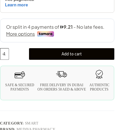
Add to cart
SAFE & SECURED
FREE DELIVERY IN DUBAI
AUTHENTIC
PAYMENTS
ON ORDERS 50 AED & ABOVE
PRODUCTS
CATEGORY:
SMART
BRAND:
MEDIVA PHARMACY