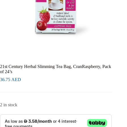
21st Century Herbal Slimming Tea Bag, CranRaspberry, Pack
of 24’s
36.75
AED
2 in stock