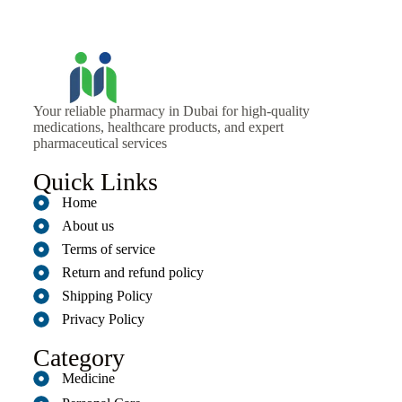
Your reliable pharmacy in Dubai for high-quality
medications, healthcare products, and expert
pharmaceutical services
Quick Links
Home
About us
Terms of service
Return and refund policy
Shipping Policy
Privacy Policy
Category
Medicine