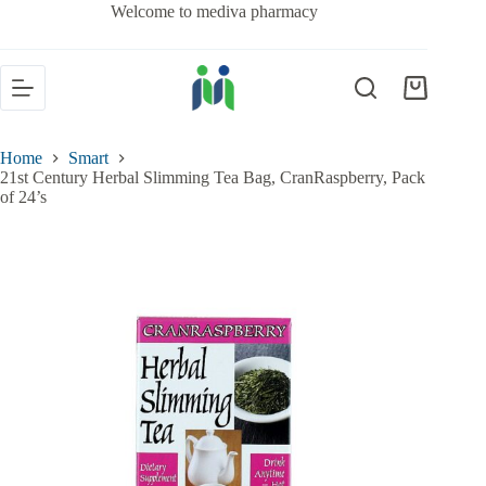
Welcome to mediva pharmacy
Home
Smart
21st Century Herbal Slimming Tea Bag, CranRaspberry, Pack
of 24’s