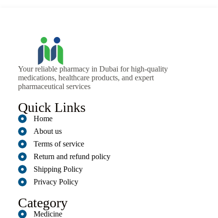
Your reliable pharmacy in Dubai for high-quality
medications, healthcare products, and expert
pharmaceutical services
Quick Links
Home
About us
Terms of service
Return and refund policy
Shipping Policy
Privacy Policy
Category
Medicine