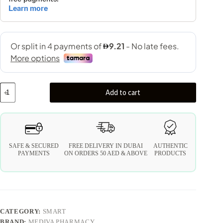
Add to cart
SAFE & SECURED
FREE DELIVERY IN DUBAI
AUTHENTIC
PAYMENTS
ON ORDERS 50 AED & ABOVE
PRODUCTS
CATEGORY:
SMART
BRAND:
MEDIVA PHARMACY