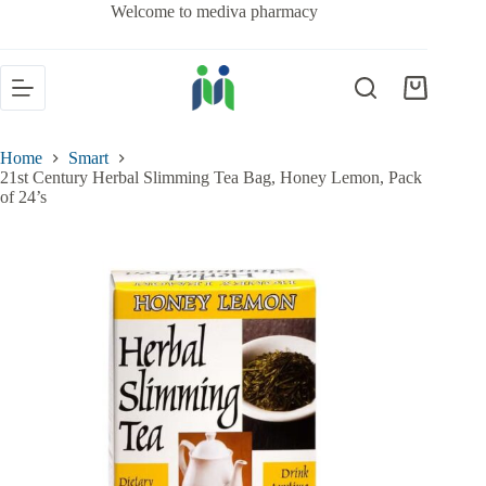
Welcome to mediva pharmacy
Home
Smart
21st Century Herbal Slimming Tea Bag, Honey Lemon, Pack
of 24’s