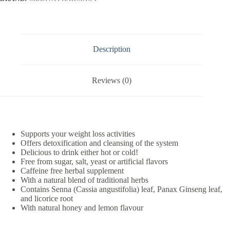
Description
Reviews (0)
Supports your weight loss activities
Offers detoxification and cleansing of the system
Delicious to drink either hot or cold!
Free from sugar, salt, yeast or artificial flavors
Caffeine free herbal supplement
With a natural blend of traditional herbs
Contains Senna (Cassia angustifolia) leaf, Panax Ginseng leaf,
and licorice root
With natural honey and lemon flavour