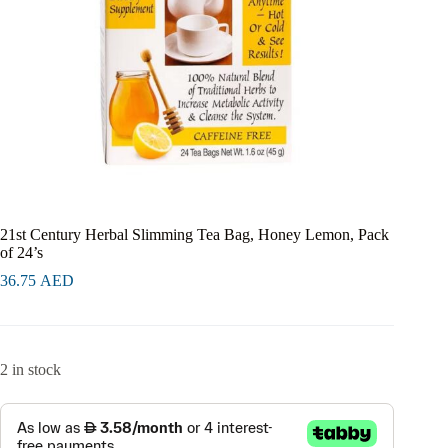
21st Century Herbal Slimming Tea Bag, Honey Lemon, Pack
of 24’s
36.75
AED
2 in stock