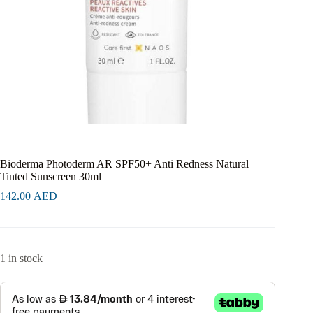
Bioderma Photoderm AR SPF50+ Anti Redness Natural
Tinted Sunscreen 30ml
142.00
AED
1 in stock