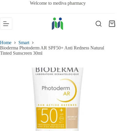
Welcome to mediva pharmacy
Home
Smart
Bioderma Photoderm AR SPF50+ Anti Redness Natural
Tinted Sunscreen 30ml