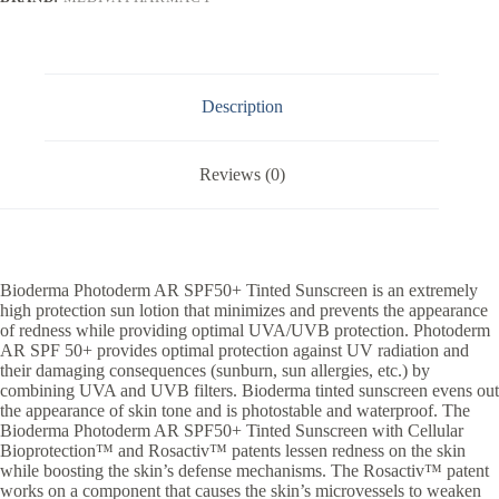
Description
Reviews (0)
Bioderma Photoderm AR SPF50+ Tinted Sunscreen is an extremely
high protection sun lotion that minimizes and prevents the appearance
of redness while providing optimal UVA/UVB protection. Photoderm
AR SPF 50+ provides optimal protection against UV radiation and
their damaging consequences (sunburn, sun allergies, etc.) by
combining UVA and UVB filters. Bioderma tinted sunscreen evens out
the appearance of skin tone and is photostable and waterproof. The
Bioderma Photoderm AR SPF50+ Tinted Sunscreen with Cellular
Bioprotection™ and Rosactiv™ patents lessen redness on the skin
while boosting the skin’s defense mechanisms. The Rosactiv™ patent
works on a component that causes the skin’s microvessels to weaken