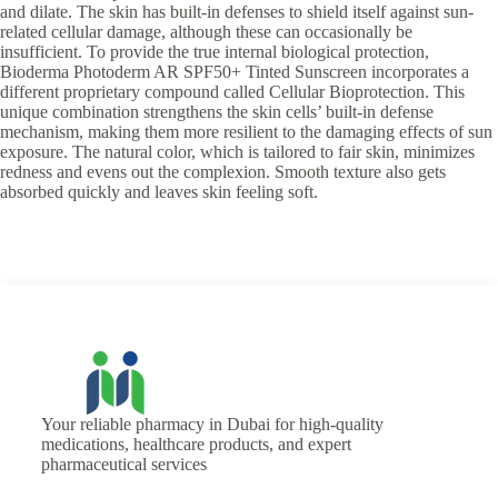
and dilate. The skin has built-in defenses to shield itself against sun-
related cellular damage, although these can occasionally be
insufficient. To provide the true internal biological protection,
Bioderma Photoderm AR SPF50+ Tinted Sunscreen incorporates a
different proprietary compound called Cellular Bioprotection. This
unique combination strengthens the skin cells’ built-in defense
mechanism, making them more resilient to the damaging effects of sun
exposure. The natural color, which is tailored to fair skin, minimizes
redness and evens out the complexion. Smooth texture also gets
absorbed quickly and leaves skin feeling soft.
Your reliable pharmacy in Dubai for high-quality
medications, healthcare products, and expert
pharmaceutical services