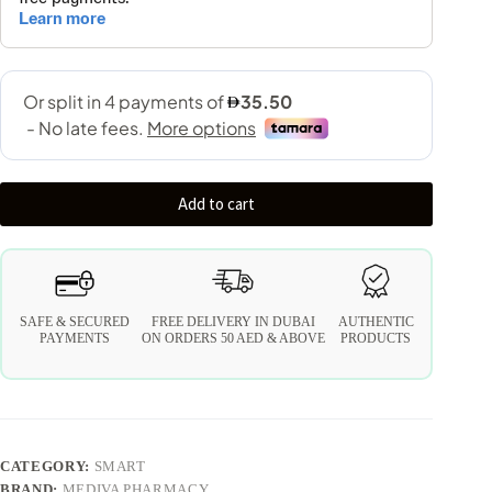
Add to cart
SAFE & SECURED
FREE DELIVERY IN DUBAI
AUTHENTIC
PAYMENTS
ON ORDERS 50 AED & ABOVE
PRODUCTS
CATEGORY:
SMART
BRAND:
MEDIVA PHARMACY