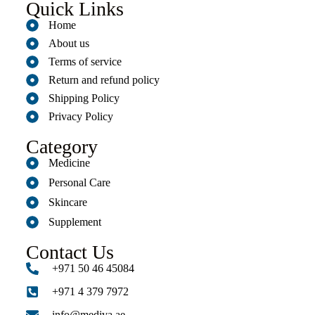
Quick Links
Home
About us
Terms of service
Return and refund policy
Shipping Policy
Privacy Policy
Category
Medicine
Personal Care
Skincare
Supplement
Contact Us
+971 50 46 45084
+971 4 379 7972
info@mediva.ae