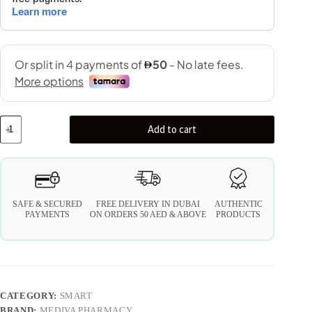
Add to cart
SAFE & SECURED
FREE DELIVERY IN DUBAI
AUTHENTIC
PAYMENTS
ON ORDERS 50 AED & ABOVE
PRODUCTS
CATEGORY:
SMART
BRAND:
MEDIVA PHARMACY