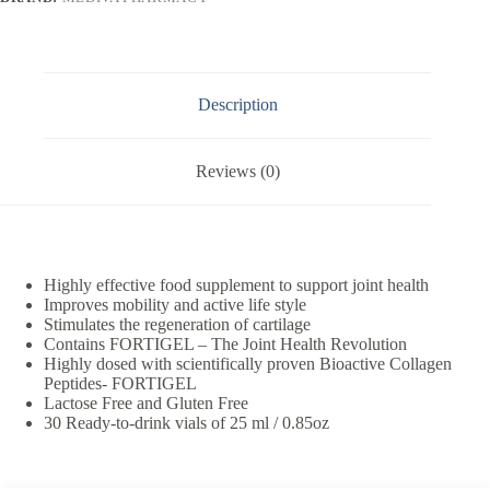
Description
Reviews (0)
Highly effective food supplement to support joint health
Improves mobility and active life style
Stimulates the regeneration of cartilage
Contains FORTIGEL – The Joint Health Revolution
Highly dosed with scientifically proven Bioactive Collagen
Peptides- FORTIGEL
Lactose Free and Gluten Free
30 Ready-to-drink vials of 25 ml / 0.85oz