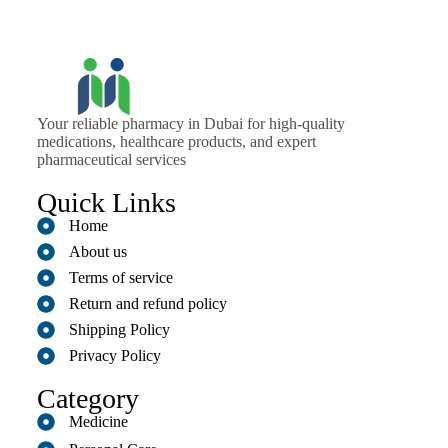
Your reliable pharmacy in Dubai for high-quality
medications, healthcare products, and expert
pharmaceutical services
Quick Links
Home
About us
Terms of service
Return and refund policy
Shipping Policy
Privacy Policy
Category
Medicine