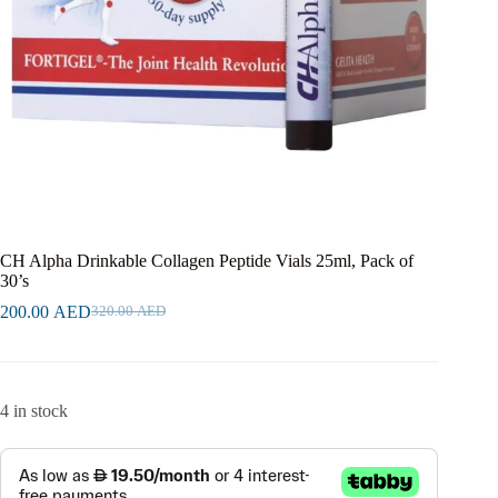
CH Alpha Drinkable Collagen Peptide Vials 25ml, Pack of
30’s
200.00
AED
320.00
AED
4 in stock