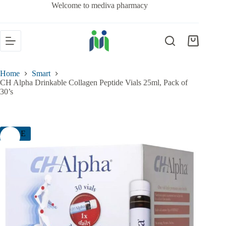
Welcome to mediva pharmacy
Home
Smart
CH Alpha Drinkable Collagen Peptide Vials 25ml, Pack of
30’s
SALE