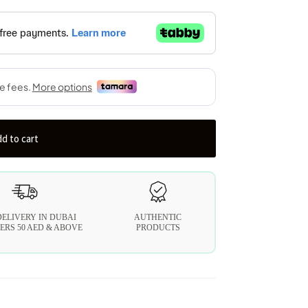
d to cart
DELIVERY IN DUBAI
AUTHENTIC
ERS 50 AED & ABOVE
PRODUCTS