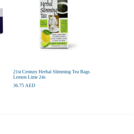
21st Century Herbal Slimming Tea Bags
Lemon Lime 24s
36.75
AED