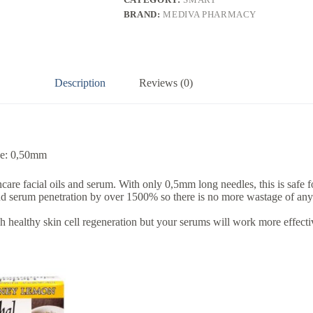
BRAND:
MEDIVA PHARMACY
Description
Reviews (0)
ize: 0,50mm
 facial oils and serum. With only 0,5mm long needles, this is safe for 
nd serum penetration by over 1500% so there is no more wastage of any 
h healthy skin cell regeneration but your serums will work more effectiv