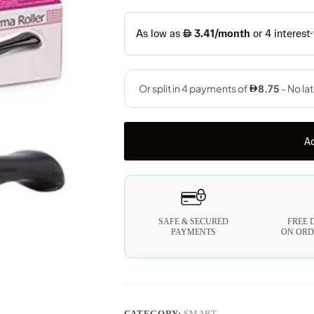
Ad
SAFE & SECURED
FREE 
PAYMENTS
ON ORD
CATEGORY:
SMART