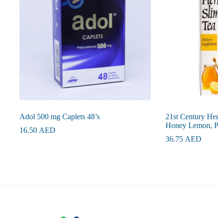
Adol 500 mg Caplets 48’s
21st Century He
Honey Lemon, Pa
16.50
AED
36.75
AED