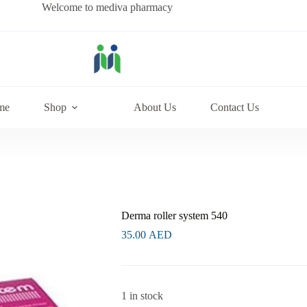
Welcome to mediva pharmacy
me
Shop
About Us
Contact Us
Derma roller system 540
35.00
AED
1 in stock