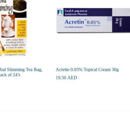
rbal Slimming Tea Bag,
Acretin 0.05% Topical Cream 30g
ck of 24’s
19.50
AED