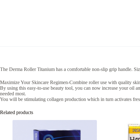
The Derma Roller Titanium has a comfortable non-slip grip handle. S
Maximize Your Skincare Regimen-Combine roller use with quality skincare
By using this easy-to-use beauty tool, you can now increase your oil a
needed most.
You will be stimulating collagen production which in turn activates fres
Related products