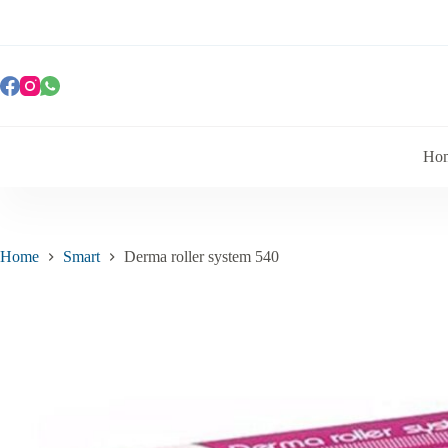
Ho
Home
Smart
Derma roller system 540