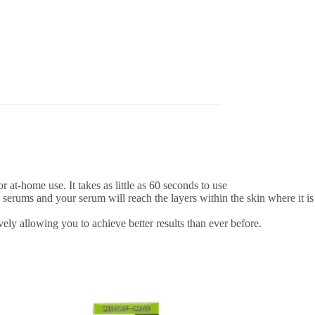
at-home use. It takes as little as 60 seconds to use
serums and your serum will reach the layers within the skin where it is
ely allowing you to achieve better results than ever before.