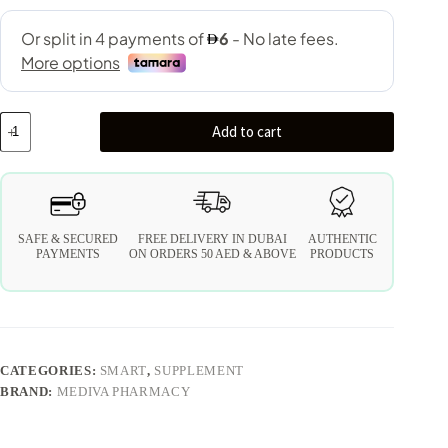
Add to cart
SAFE & SECURED
FREE DELIVERY IN DUBAI
AUTHENTIC
PAYMENTS
ON ORDERS 50 AED & ABOVE
PRODUCTS
CATEGORIES:
SMART
,
SUPPLEMENT
BRAND:
MEDIVA PHARMACY