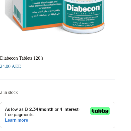
Diabecon Tablets 120’s
24.00
AED
2 in stock