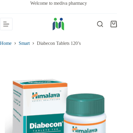
Welcome to mediva pharmacy
Home
Smart
Diabecon Tablets 120’s