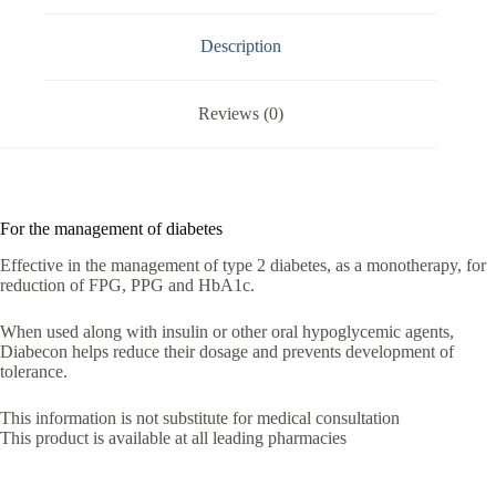
Description
Reviews (0)
For the management of diabetes
Effective in the management of type 2 diabetes, as a monotherapy, for
reduction of FPG, PPG and HbA1c.
When used along with insulin or other oral hypoglycemic agents,
Diabecon helps reduce their dosage and prevents development of
tolerance.
This information is not substitute for medical consultation
This product is available at all leading pharmacies