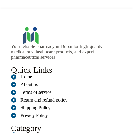
Your reliable pharmacy in Dubai for high-quality
medications, healthcare products, and expert
pharmaceutical services
Quick Links
Home
About us
Terms of service
Return and refund policy
Shipping Policy
Privacy Policy
Category