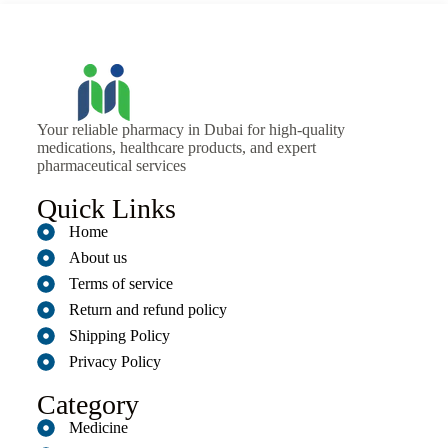
Your reliable pharmacy in Dubai for high-quality
medications, healthcare products, and expert
pharmaceutical services
Quick Links
Home
About us
Terms of service
Return and refund policy
Shipping Policy
Privacy Policy
Category
Medicine