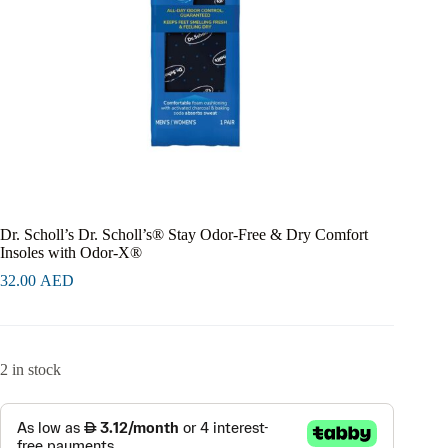
Dr. Scholl’s Dr. Scholl’s® Stay Odor-Free & Dry Comfort
Insoles with Odor-X®
32.00
AED
2 in stock