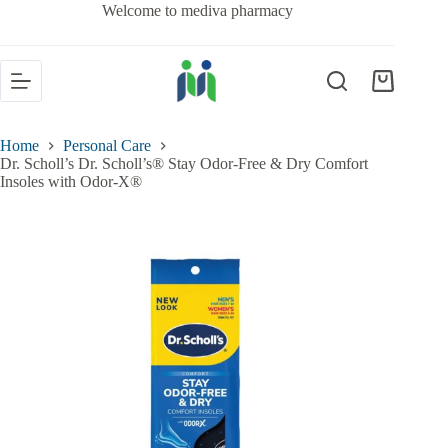
Welcome to mediva pharmacy
Home
Personal Care
Dr. Scholl’s Dr. Scholl’s® Stay Odor-Free & Dry Comfort
Insoles with Odor-X®