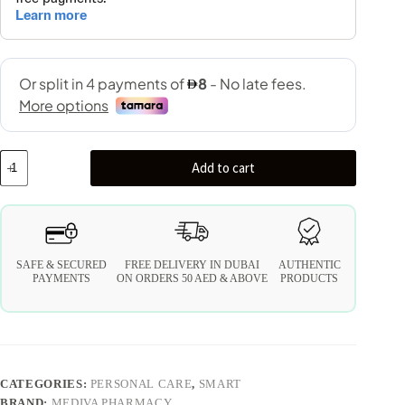
Add to cart
SAFE & SECURED
FREE DELIVERY IN DUBAI
AUTHENTIC
PAYMENTS
ON ORDERS 50 AED & ABOVE
PRODUCTS
CATEGORIES:
PERSONAL CARE
,
SMART
BRAND:
MEDIVA PHARMACY