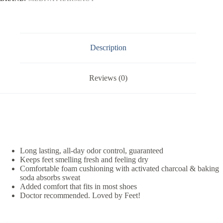
Description
Reviews (0)
Long lasting, all-day odor control, guaranteed
Keeps feet smelling fresh and feeling dry
Comfortable foam cushioning with activated charcoal & baking
soda absorbs sweat
Added comfort that fits in most shoes
Doctor recommended. Loved by Feet!