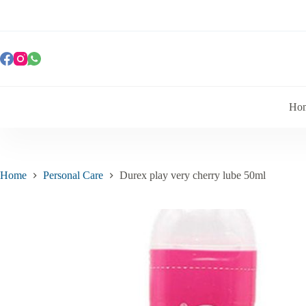
Ho
Home
Personal Care
Durex play very cherry lube 50ml