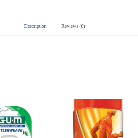
Description
Reviews (0)