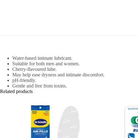
Water-based intimate lubricant.
Suitable for both men and women.
Cherry-flavoured lube.
May help ease dryness and intimate discomfort.
pH-friendly.
Gentle and free from toxins.
Related products