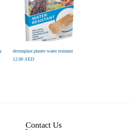
y
dermaplast plaster water resistant
12.00
AED
Contact Us