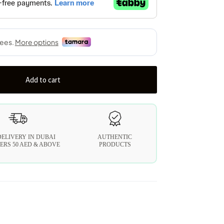
Add to cart
DELIVERY IN DUBAI
AUTHENTIC
ERS 50 AED & ABOVE
PRODUCTS