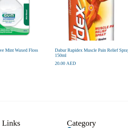
ve Mint Waxed Floss
Dabur Rapidex Muscle Pain Relief Spra
150ml
20.00
AED
 Links
Category