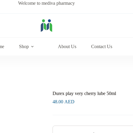
Welcome to mediva pharmacy
me
Shop
About Us
Contact Us
Durex play very cherry lube 50ml
48.00
AED