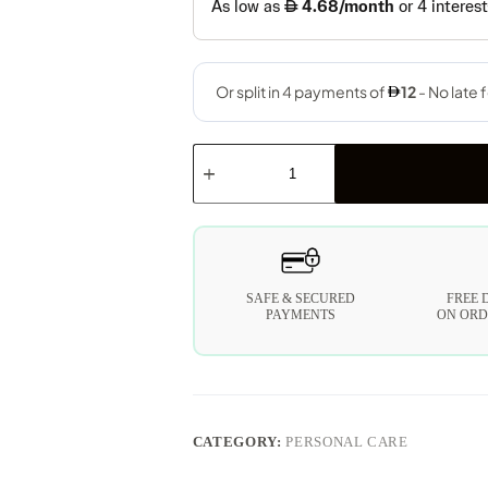
SAFE & SECURED
FREE 
PAYMENTS
ON ORD
CATEGORY:
PERSONAL CARE