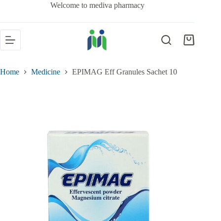
Welcome to mediva pharmacy
Home
Medicine
EPIMAG Eff Granules Sachet 10