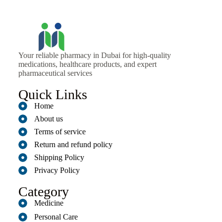
Your reliable pharmacy in Dubai for high-quality
medications, healthcare products, and expert
pharmaceutical services
Quick Links
Home
About us
Terms of service
Return and refund policy
Shipping Policy
Privacy Policy
Category
Medicine
Personal Care