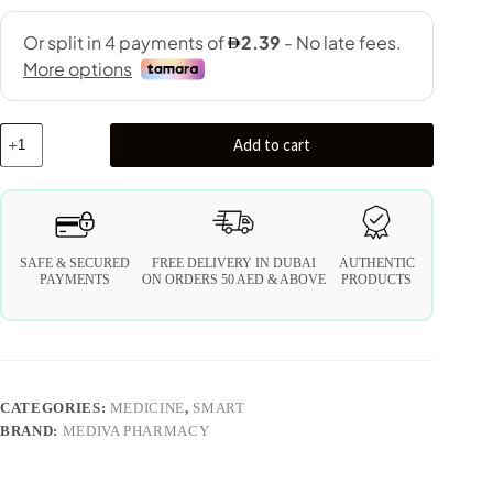
Add to cart
SAFE & SECURED
FREE DELIVERY IN DUBAI
AUTHENTIC
PAYMENTS
ON ORDERS 50 AED & ABOVE
PRODUCTS
CATEGORIES:
MEDICINE
,
SMART
BRAND:
MEDIVA PHARMACY