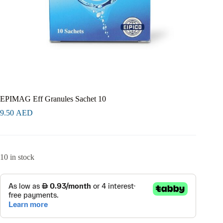
EPIMAG Eff Granules Sachet 10
9.50
AED
10 in stock