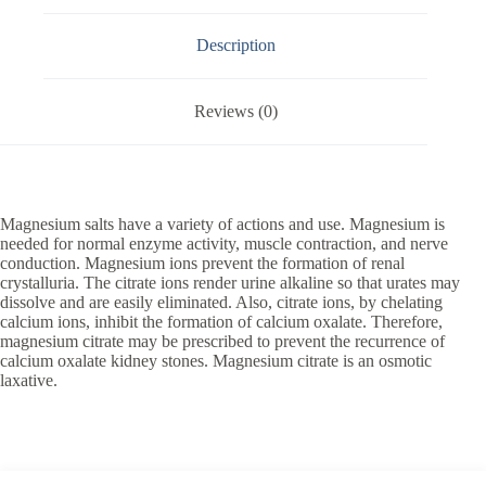
Description
Reviews (0)
Magnesium salts have a variety of actions and use. Magnesium is
needed for normal enzyme activity, muscle contraction, and nerve
conduction. Magnesium ions prevent the formation of renal
crystalluria. The citrate ions render urine alkaline so that urates may
dissolve and are easily eliminated. Also, citrate ions, by chelating
calcium ions, inhibit the formation of calcium oxalate. Therefore,
magnesium citrate may be prescribed to prevent the recurrence of
calcium oxalate kidney stones. Magnesium citrate is an osmotic
laxative.