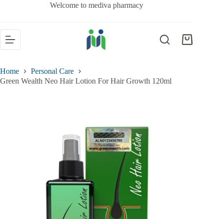
Welcome to mediva pharmacy
Home
Personal Care
Green Wealth Neo Hair Lotion For Hair Growth 120ml