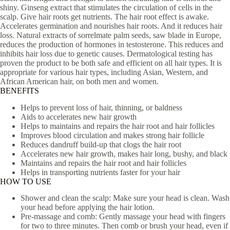
shiny. Ginseng extract that stimulates the circulation of cells in the
scalp. Give hair roots get nutrients. The hair root effect is awake.
Accelerates germination and nourishes hair roots. And it reduces hair
loss. Natural extracts of sorrelmate palm seeds, saw blade in Europe,
reduces the production of hormones in testosterone. This reduces and
inhibits hair loss due to genetic causes. Dermatological testing has
proven the product to be both safe and efficient on all hair types. It is
appropriate for various hair types, including Asian, Western, and
African American hair, on both men and women.
BENEFITS
Helps to prevent loss of hair, thinning, or baldness
Aids to accelerates new hair growth
Helps to maintains and repairs the hair root and hair follicles
Improves blood circulation and makes strong hair follicle
Reduces dandruff build-up that clogs the hair root
Accelerates new hair growth, makes hair long, bushy, and black
Maintains and repairs the hair root and hair follicles
Helps in transporting nutrients faster for your hair
HOW TO USE
Shower and clean the scalp: Make sure your head is clean. Wash
your head before applying the hair lotion.
Pre-massage and comb: Gently massage your head with fingers
for two to three minutes. Then comb or brush your head, even if