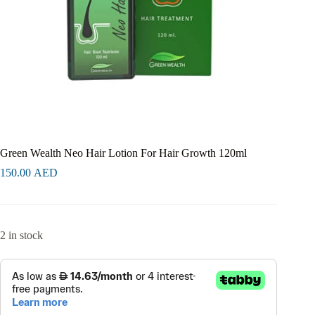
Green Wealth Neo Hair Lotion For Hair Growth 120ml
150.00
AED
2 in stock