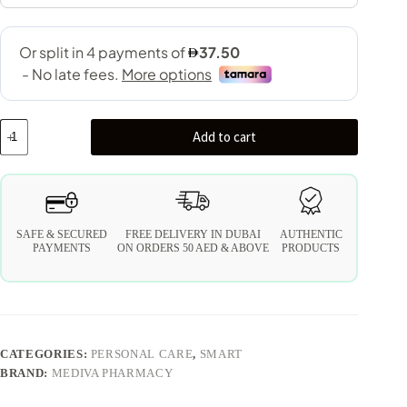
Add to cart
SAFE & SECURED
FREE DELIVERY IN DUBAI
AUTHENTIC
PAYMENTS
ON ORDERS 50 AED & ABOVE
PRODUCTS
CATEGORIES:
PERSONAL CARE
,
SMART
BRAND:
MEDIVA PHARMACY