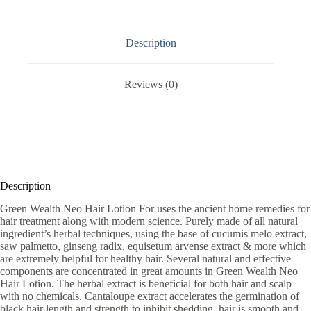
Description
Reviews (0)
Description
Green Wealth Neo Hair Lotion For uses the ancient home remedies for
hair treatment along with modern science. Purely made of all natural
ingredient’s herbal techniques, using the base of cucumis melo extract,
saw palmetto, ginseng radix, equisetum arvense extract & more which
are extremely helpful for healthy hair. Several natural and effective
components are concentrated in great amounts in Green Wealth Neo
Hair Lotion. The herbal extract is beneficial for both hair and scalp
with no chemicals. Cantaloupe extract accelerates the germination of
black hair length and strength to inhibit shedding, hair is smooth and