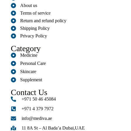
About us
Terms of service
Return and refund policy
Shipping Policy
Privacy Policy
Category
Medicine
Personal Care
Skincare
Supplement
Contact Us
+971 50 46 45084
+971 4 379 7972
info@mediva.ae
11 8A St – Al Bada’a Dubai,UAE