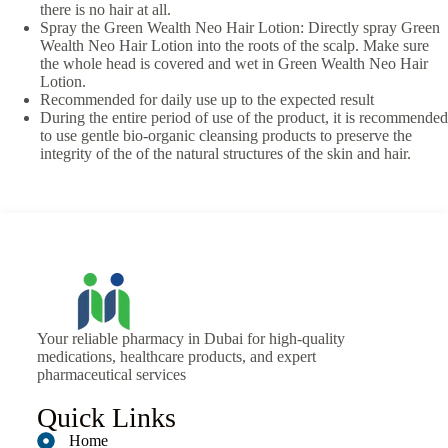
there is no hair at all.
Spray the Green Wealth Neo Hair Lotion: Directly spray Green
Wealth Neo Hair Lotion into the roots of the scalp. Make sure
the whole head is covered and wet in Green Wealth Neo Hair
Lotion.
Recommended for daily use up to the expected result
During the entire period of use of the product, it is recommended
to use gentle bio-organic cleansing products to preserve the
integrity of the of the natural structures of the skin and hair.
Your reliable pharmacy in Dubai for high-quality
medications, healthcare products, and expert
pharmaceutical services
Quick Links
Home