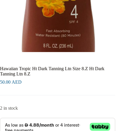
Hawaiian Tropic Ht Dark Tanning Ltn Size 8.Z Ht Dark
Tanning Ltn 8.Z
50.00
AED
2 in stock