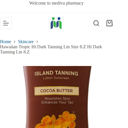
Welcome to mediva pharmacy
Home
Skincare
Hawaiian Tropic Ht Dark Tanning Ltn Size 8.Z Ht Dark
Tanning Ltn 8.Z