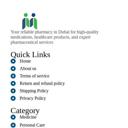
Your reliable pharmacy in Dubai for high-quality
medications, healthcare products, and expert
pharmaceutical services
Quick Links
Home
About us
Terms of service
Return and refund policy
Shipping Policy
Privacy Policy
Category
Medicine
Personal Care