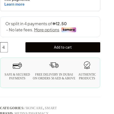
Add to cart
SAFE & SECURED
FREE DELIVERY IN DUBAI
AUTHENTIC
PAYMENTS
ON ORDERS 50 AED & ABOVE
PRODUCTS
CATEGORIES:
SKINCARE
,
SMART
BRAND:
MEDIVA PHARMACY