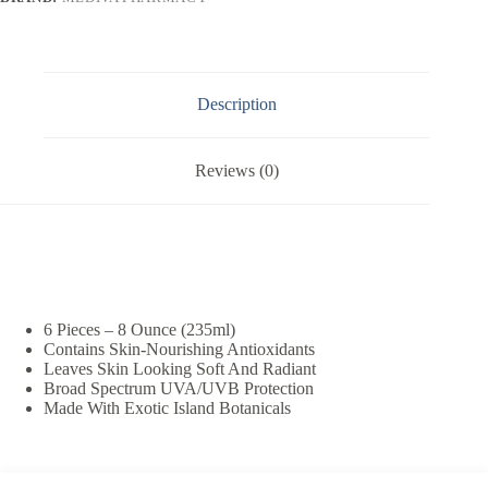
Description
Reviews (0)
6 Pieces – 8 Ounce (235ml)
Contains Skin-Nourishing Antioxidants
Leaves Skin Looking Soft And Radiant
Broad Spectrum UVA/UVB Protection
Made With Exotic Island Botanicals