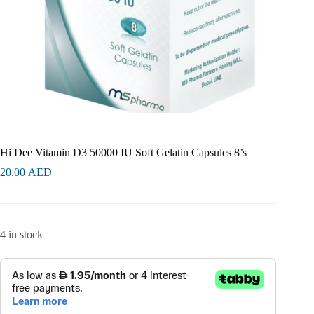
Hi Dee Vitamin D3 50000 IU Soft Gelatin Capsules 8’s
20.00
AED
4 in stock