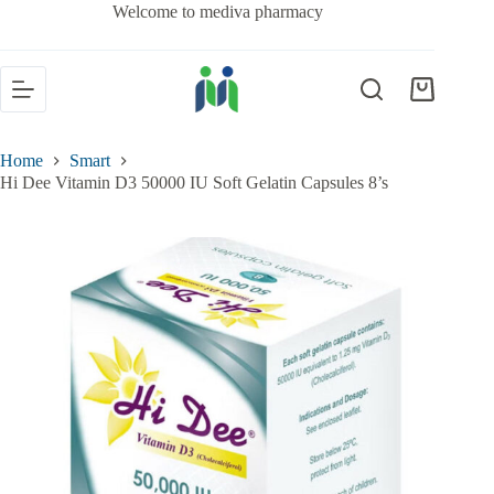
Welcome to mediva pharmacy
Home
Smart
Hi Dee Vitamin D3 50000 IU Soft Gelatin Capsules 8’s