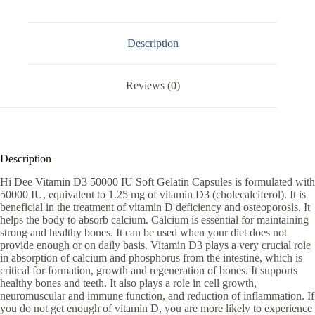
Description
Reviews (0)
Description
Hi Dee Vitamin D3 50000 IU Soft Gelatin Capsules is formulated with
50000 IU, equivalent to 1.25 mg of vitamin D3 (cholecalciferol). It is
beneficial in the treatment of vitamin D deficiency and osteoporosis. It
helps the body to absorb calcium. Calcium is essential for maintaining
strong and healthy bones. It can be used when your diet does not
provide enough or on daily basis. Vitamin D3 plays a very crucial role
in absorption of calcium and phosphorus from the intestine, which is
critical for formation, growth and regeneration of bones. It supports
healthy bones and teeth. It also plays a role in cell growth,
neuromuscular and immune function, and reduction of inflammation. If
you do not get enough of vitamin D, you are more likely to experience