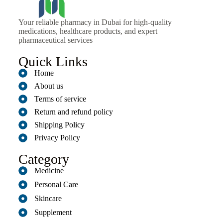
Your reliable pharmacy in Dubai for high-quality
medications, healthcare products, and expert
pharmaceutical services
Quick Links
Home
About us
Terms of service
Return and refund policy
Shipping Policy
Privacy Policy
Category
Medicine
Personal Care
Skincare
Supplement