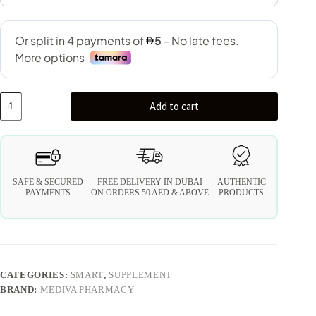
Add to cart
SAFE & SECURED
FREE DELIVERY IN DUBAI
AUTHENTIC
PAYMENTS
ON ORDERS 50 AED & ABOVE
PRODUCTS
CATEGORIES:
SMART
,
SUPPLEMENT
BRAND:
MEDIVA PHARMACY