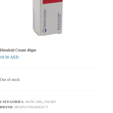
Hirudoid Cream 40gm
19.50
AED
Out of stock
CATEGORIES:
SKINCARE
,
SMART
BRAND:
MEDIVA PHARMACY