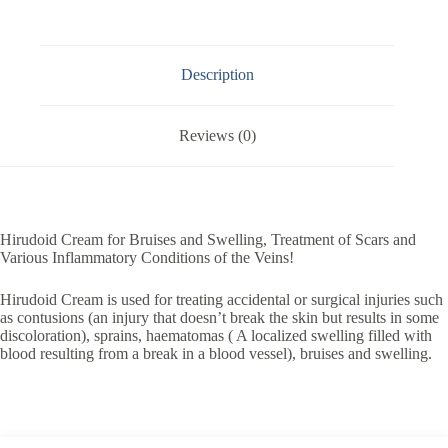
Description
Reviews (0)
Hirudoid Cream for Bruises and Swelling, Treatment of Scars and
Various Inflammatory Conditions of the Veins!
Hirudoid Cream is used for treating accidental or surgical injuries such
as contusions (an injury that doesn’t break the skin but results in some
discoloration), sprains, haematomas ( A localized swelling filled with
blood resulting from a break in a blood vessel), bruises and swelling.