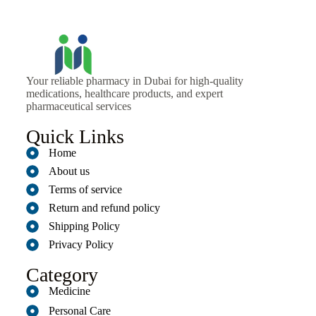
Your reliable pharmacy in Dubai for high-quality
medications, healthcare products, and expert
pharmaceutical services
Quick Links
Home
About us
Terms of service
Return and refund policy
Shipping Policy
Privacy Policy
Category
Medicine
Personal Care