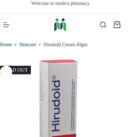
Welcome to mediva pharmacy
Home
Skincare
Hirudoid Cream 40gm
SOLD OUT