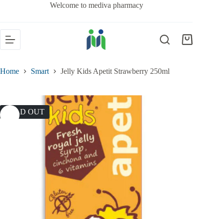
Welcome to mediva pharmacy
Home
Smart
Jelly Kids Apetit Strawberry 250ml
SOLD OUT