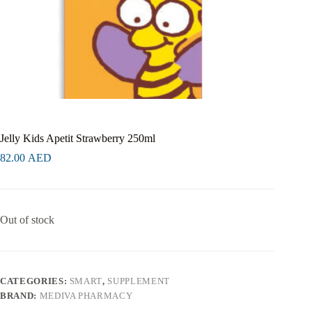
Jelly Kids Apetit Strawberry 250ml
82.00
AED
Out of stock
CATEGORIES:
SMART
,
SUPPLEMENT
BRAND:
MEDIVA PHARMACY