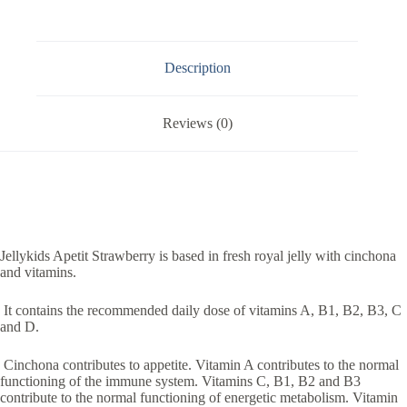
Description
Reviews (0)
Jellykids Apetit Strawberry is based in fresh royal jelly with cinchona
and vitamins.
It contains the recommended daily dose of vitamins A, B1, B2, B3, C
and D.
Cinchona contributes to appetite. Vitamin A contributes to the normal
functioning of the immune system. Vitamins C, B1, B2 and B3
contribute to the normal functioning of energetic metabolism. Vitamin