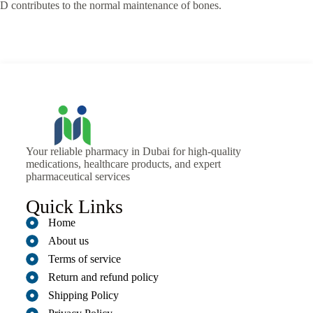
D contributes to the normal maintenance of bones.
Your reliable pharmacy in Dubai for high-quality
medications, healthcare products, and expert
pharmaceutical services
Quick Links
Home
About us
Terms of service
Return and refund policy
Shipping Policy