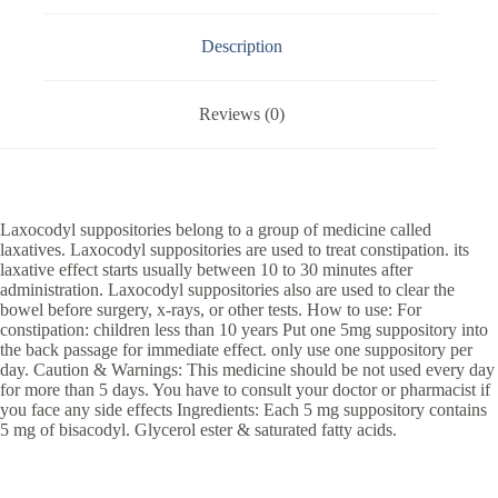
Description
Reviews (0)
Laxocodyl suppositories belong to a group of medicine called
laxatives. Laxocodyl suppositories are used to treat constipation. its
laxative effect starts usually between 10 to 30 minutes after
administration. Laxocodyl suppositories also are used to clear the
bowel before surgery, x-rays, or other tests. How to use: For
constipation: children less than 10 years Put one 5mg suppository into
the back passage for immediate effect. only use one suppository per
day. Caution & Warnings: This medicine should be not used every day
for more than 5 days. You have to consult your doctor or pharmacist if
you face any side effects Ingredients: Each 5 mg suppository contains
5 mg of bisacodyl. Glycerol ester & saturated fatty acids.