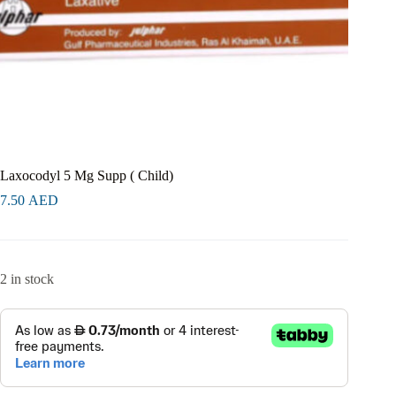
Laxocodyl 5 Mg Supp ( Child)
7.50
AED
2 in stock