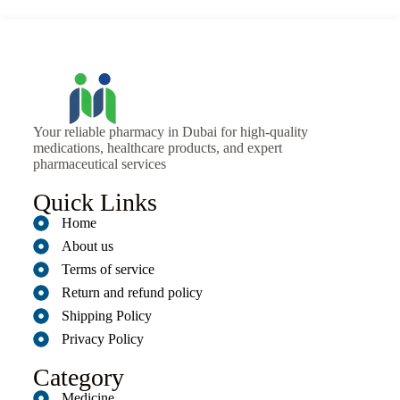
Your reliable pharmacy in Dubai for high-quality
medications, healthcare products, and expert
pharmaceutical services
Quick Links
Home
About us
Terms of service
Return and refund policy
Shipping Policy
Privacy Policy
Category
Medicine