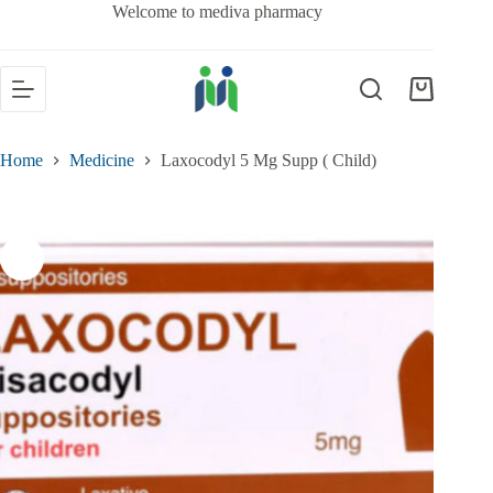
Welcome to mediva pharmacy
Home
Medicine
Laxocodyl 5 Mg Supp ( Child)