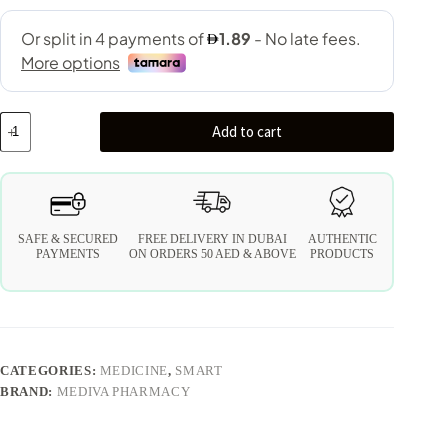
Add to cart
SAFE & SECURED
FREE DELIVERY IN DUBAI
AUTHENTIC
PAYMENTS
ON ORDERS 50 AED & ABOVE
PRODUCTS
CATEGORIES:
MEDICINE
,
SMART
BRAND:
MEDIVA PHARMACY