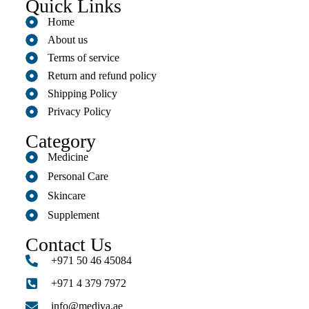
Quick Links
Home
About us
Terms of service
Return and refund policy
Shipping Policy
Privacy Policy
Category
Medicine
Personal Care
Skincare
Supplement
Contact Us
+971 50 46 45084
+971 4 379 7972
info@mediva.ae