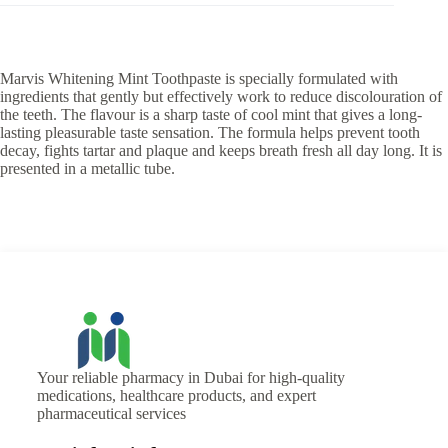
Marvis Whitening Mint Toothpaste is specially formulated with
ingredients that gently but effectively work to reduce discolouration of
the teeth. The flavour is a sharp taste of cool mint that gives a long-
lasting pleasurable taste sensation. The formula helps prevent tooth
decay, fights tartar and plaque and keeps breath fresh all day long. It is
presented in a metallic tube.
Your reliable pharmacy in Dubai for high-quality
medications, healthcare products, and expert
pharmaceutical services