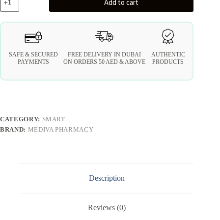
Add to cart
SAFE & SECURED
FREE DELIVERY IN DUBAI
AUTHENTIC
PAYMENTS
ON ORDERS 50 AED & ABOVE
PRODUCTS
CATEGORY:
SMART
BRAND:
MEDIVA PHARMACY
Description
Reviews (0)