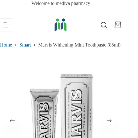
Welcome to mediva pharmacy
Home
Smart
Marvis Whitening Mint Toothpaste (85ml)