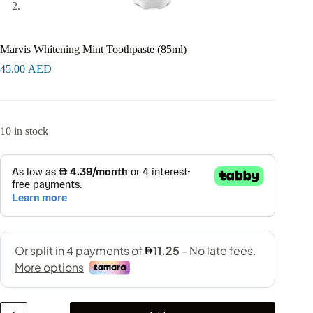
Marvis Whitening Mint Toothpaste (85ml)
45.00
AED
10 in stock