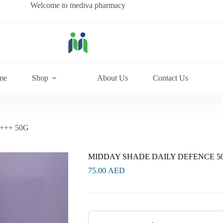
Welcome to mediva pharmacy
me
Shop
About Us
Contact Us
+++ 50G
MIDDAY SHADE DAILY DEFENCE 50
75.00
AED