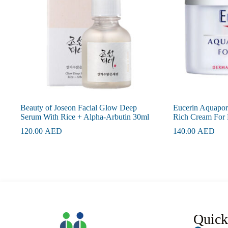
Beauty of Joseon Facial Glow Deep
Eucerin Aquapori
Serum With Rice + Alpha-Arbutin 30ml
Rich Cream For 
120.00
AED
140.00
AED
Quick