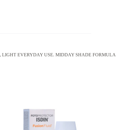
L, LIGHT EVERYDAY USE. MIDDAY SHADE FORMULA