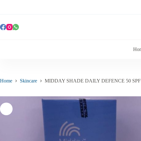
Ho
Home
Skincare
MIDDAY SHADE DAILY DEFENCE 50 SPF