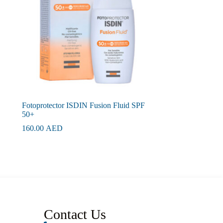
Fotoprotector ISDIN Fusion Fluid SPF
50+
160.00
AED
Contact Us