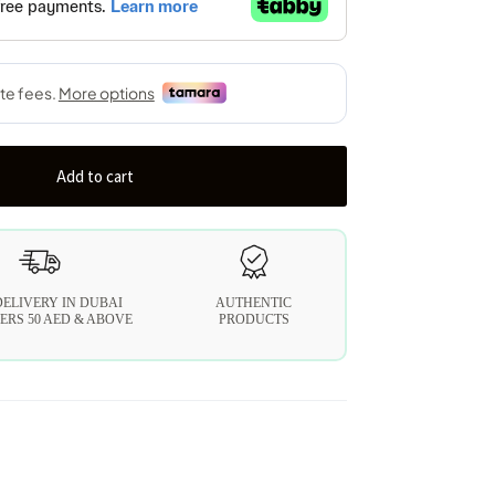
Add to cart
DELIVERY IN DUBAI
AUTHENTIC
ERS 50 AED & ABOVE
PRODUCTS