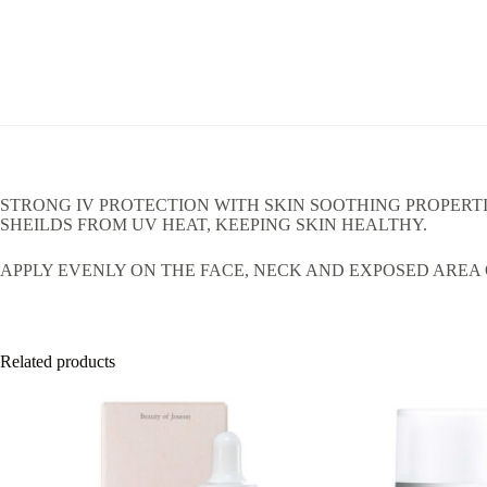
STRONG IV PROTECTION WITH SKIN SOOTHING PROPERT
SHEILDS FROM UV HEAT, KEEPING SKIN HEALTHY.
APPLY EVENLY ON THE FACE, NECK AND EXPOSED AREA O
Related products