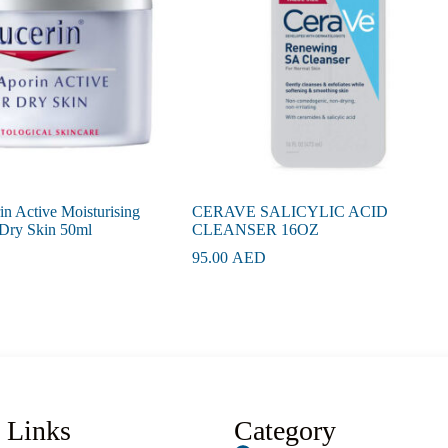
n Active Moisturising
CERAVE SALICYLIC ACID
Dry Skin 50ml
CLEANSER 16OZ
95.00
AED
 Links
Category