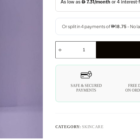
SAFE & SECURED
FREE 
PAYMENTS
ON ORD
CATEGORY:
SKINCARE