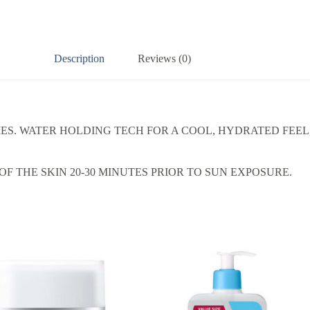
Description
Reviews (0)
IES. WATER HOLDING TECH FOR A COOL, HYDRATED FEE
F THE SKIN 20-30 MINUTES PRIOR TO SUN EXPOSURE.