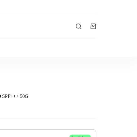
 SPF+++ 50G