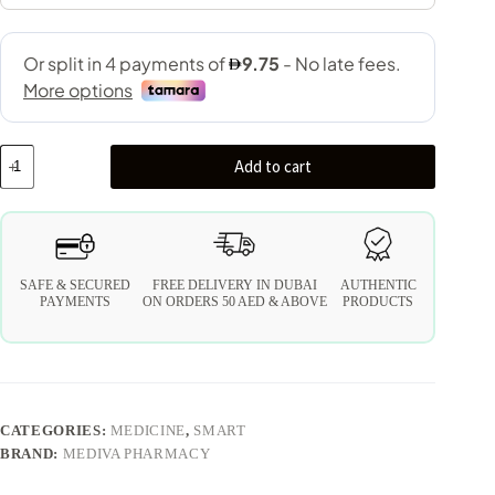
Add to cart
SAFE & SECURED
FREE DELIVERY IN DUBAI
AUTHENTIC
PAYMENTS
ON ORDERS 50 AED & ABOVE
PRODUCTS
CATEGORIES:
MEDICINE
,
SMART
BRAND:
MEDIVA PHARMACY