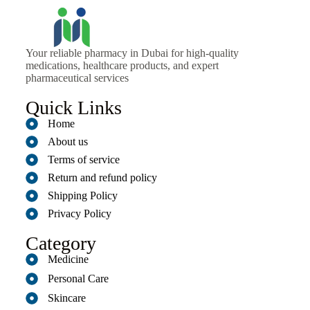
Your reliable pharmacy in Dubai for high-quality
medications, healthcare products, and expert
pharmaceutical services
Quick Links
Home
About us
Terms of service
Return and refund policy
Shipping Policy
Privacy Policy
Category
Medicine
Personal Care
Skincare