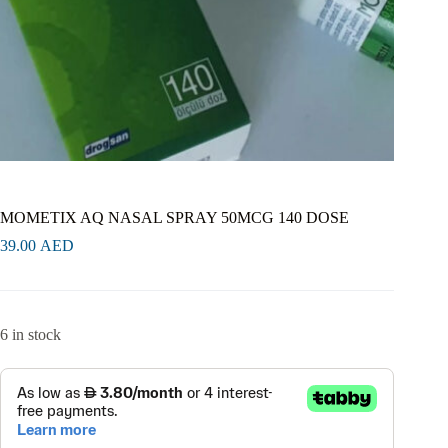
MOMETIX AQ NASAL SPRAY 50MCG 140 DOSE
39.00
AED
6 in stock