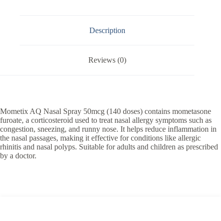
Description
Reviews (0)
Mometix AQ Nasal Spray 50mcg (140 doses) contains mometasone
furoate, a corticosteroid used to treat nasal allergy symptoms such as
congestion, sneezing, and runny nose. It helps reduce inflammation in
the nasal passages, making it effective for conditions like allergic
rhinitis and nasal polyps. Suitable for adults and children as prescribed
by a doctor.