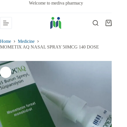
Welcome to mediva pharmacy
Home
Medicine
MOMETIX AQ NASAL SPRAY 50MCG 140 DOSE