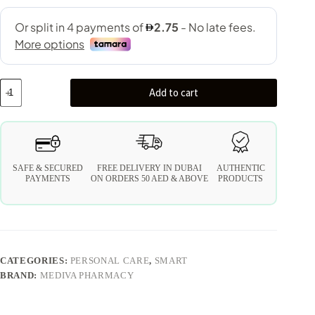
Add to cart
SAFE & SECURED
FREE DELIVERY IN DUBAI
AUTHENTIC
PAYMENTS
ON ORDERS 50 AED & ABOVE
PRODUCTS
CATEGORIES:
PERSONAL CARE
,
SMART
BRAND:
MEDIVA PHARMACY