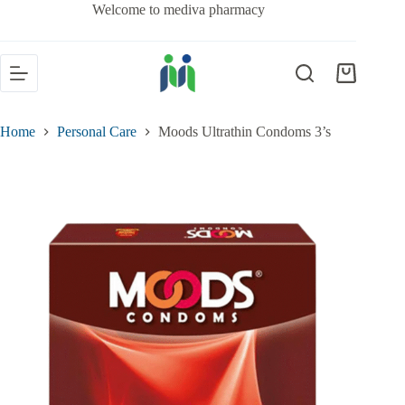
Welcome to mediva pharmacy
Home
Personal Care
Moods Ultrathin Condoms 3’s