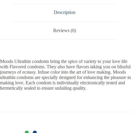
Description
Reviews (0)
Moods Ultrathin condoms bring the spice of variety to your love life
with Flavored condoms. They also have flavors taking you on blissful
journeys of ecstasy. Infuse color into the art of love making. Moods
ultrathin condoms are specially designed for enhancing the pleasure in
making love. Each condom is individually electronically tested and
hermetically sealed to ensure unfailing quality.