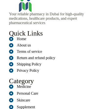
Your reliable pharmacy in Dubai for high-quality
medications, healthcare products, and expert
pharmaceutical services
Quick Links
Home
About us
Terms of service
Return and refund policy
Shipping Policy
Privacy Policy
Category
Medicine
Personal Care
Skincare
Supplement