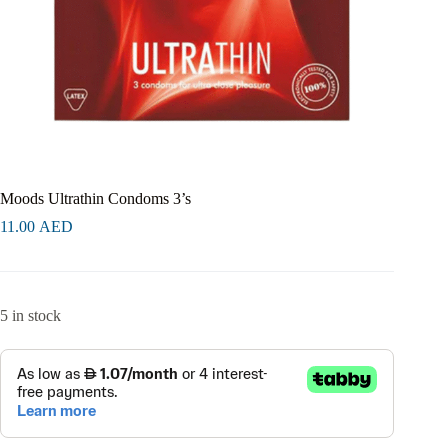
Moods Ultrathin Condoms 3’s
11.00
AED
5 in stock