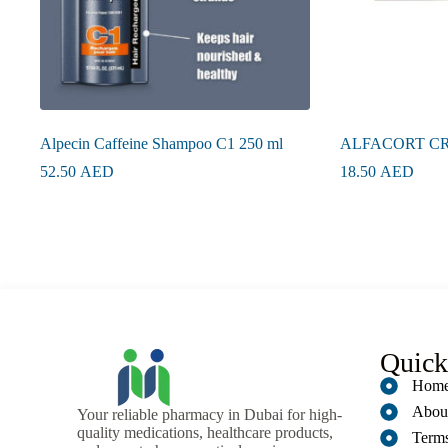
Alpecin Caffeine Shampoo C1 250 ml
ALFACORT C
52.50
AED
18.50
AED
Quick
Hom
Abou
Your reliable pharmacy in Dubai for high-
quality medications, healthcare products,
Terms