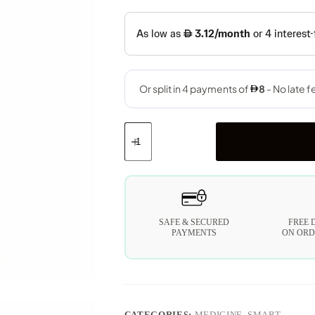
SAFE & SECURED
FREE 
PAYMENTS
ON ORD
CATEGORIES:
MEDICINE
,
SMART