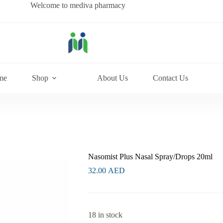
Welcome to mediva pharmacy
me
Shop
About Us
Contact Us
Nasomist Plus Nasal Spray/Drops 20ml
32.00
AED
18 in stock