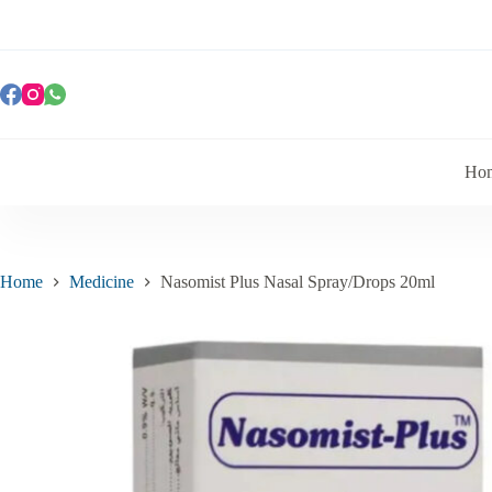
Ho
Home
Medicine
Nasomist Plus Nasal Spray/Drops 20ml