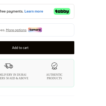
Add to cart
DELIVERY IN DUBAI
AUTHENTIC
ERS 50 AED & ABOVE
PRODUCTS