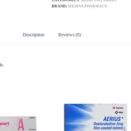
BRAND:
MEDIVA PHARMACY
Description
Reviews (0)
de.