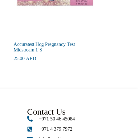
Accuratest Hcg Pregnancy Test
Midstream 1`S
25.00
AED
Contact Us
+971 50 46 45084
+971 4 379 7972