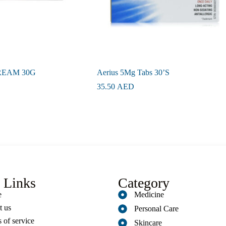
REAM 30G
Aerius 5Mg Tabs 30’S
35.50
AED
 Links
Category
e
Medicine
t us
Personal Care
 of service
Skincare