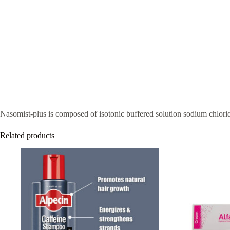
Nasomist-plus is composed of isotonic buffered solution sodium chlori
Related products