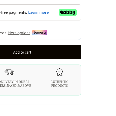
Add to cart
DELIVERY IN DUBAI
AUTHENTIC
ERS 50 AED & ABOVE
PRODUCTS