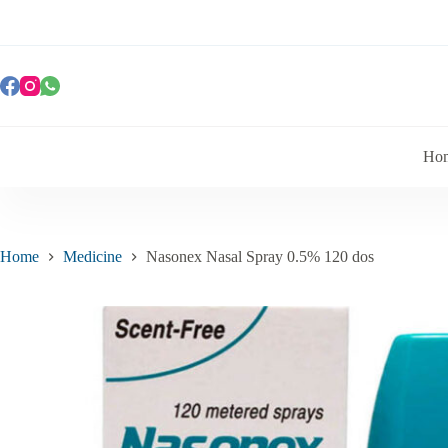
Ho
Home
Medicine
Nasonex Nasal Spray 0.5% 120 dos