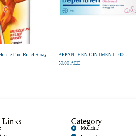
uscle Pain Relief Spray
BEPANTHEN OINTMENT 100G
59.00
AED
 Links
Category
e
Medicine
t us