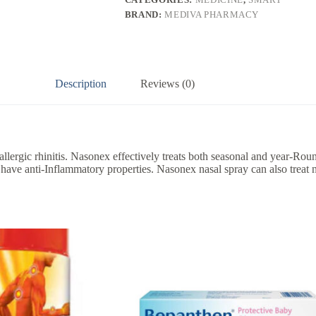
BRAND:
MEDIVA PHARMACY
Description
Reviews (0)
allergic rhinitis. Nasonex effectively treats both seasonal and year-Ro
 have anti-Inflammatory properties. Nasonex nasal spray can also treat n