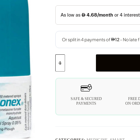
SAFE & SECURED
FREE 
PAYMENTS
ON ORD
CATEGORIES:
MEDICINE
,
SMART