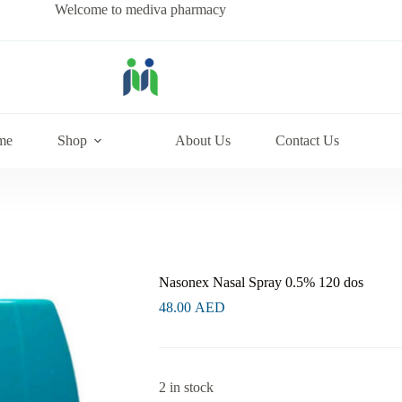
Welcome to mediva pharmacy
me
Shop
About Us
Contact Us
Nasonex Nasal Spray 0.5% 120 dos
48.00
AED
2 in stock