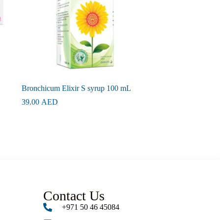
Bronchicum Elixir S syrup 100 mL
39.00
AED
Contact Us
+971 50 46 45084