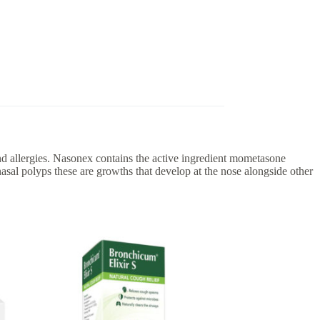
und allergies. Nasonex contains the active ingredient mometasone
asal polyps these are growths that develop at the nose alongside other