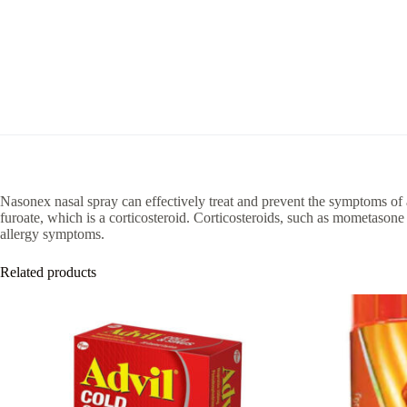
Nasonex nasal spray can effectively treat and prevent the symptoms of 
furoate, which is a corticosteroid. Corticosteroids, such as mometasone
allergy symptoms.
Related products