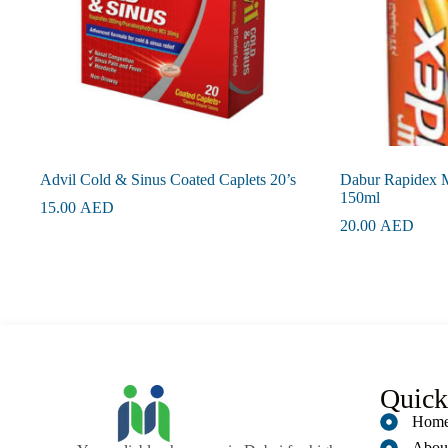
Advil Cold & Sinus Coated Caplets 20’s
Dabur Rapidex M
150ml
15.00
AED
20.00
AED
Quick
Hom
Abou