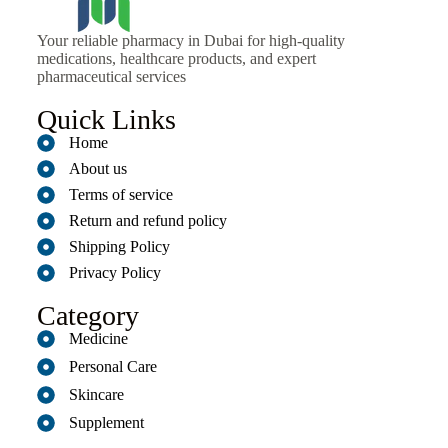
Your reliable pharmacy in Dubai for high-quality
medications, healthcare products, and expert
pharmaceutical services
Quick Links
Home
About us
Terms of service
Return and refund policy
Shipping Policy
Privacy Policy
Category
Medicine
Personal Care
Skincare
Supplement