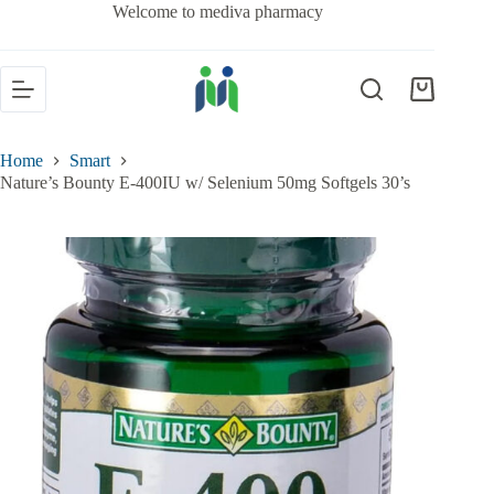
Welcome to mediva pharmacy
Home
Smart
Nature’s Bounty E-400IU w/ Selenium 50mg Softgels 30’s