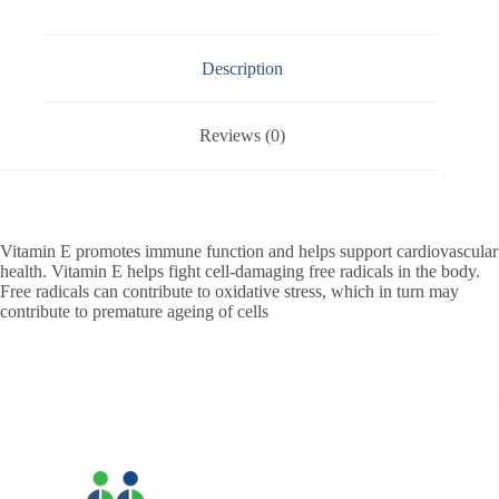
Description
Reviews (0)
Vitamin E promotes immune function and helps support cardiovascular
health. Vitamin E helps fight cell-damaging free radicals in the body.
Free radicals can contribute to oxidative stress, which in turn may
contribute to premature ageing of cells