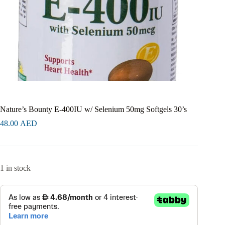
Nature’s Bounty E-400IU w/ Selenium 50mg Softgels 30’s
48.00
AED
1 in stock