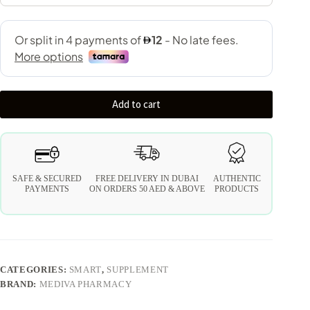
Add to cart
SAFE & SECURED
FREE DELIVERY IN DUBAI
AUTHENTIC
PAYMENTS
ON ORDERS 50 AED & ABOVE
PRODUCTS
CATEGORIES:
SMART
,
SUPPLEMENT
BRAND:
MEDIVA PHARMACY