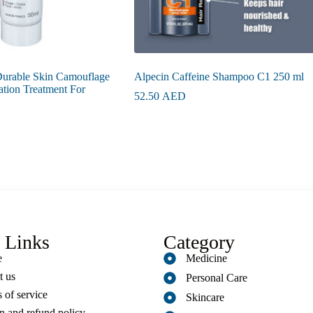
urable Skin Camouflage
Alpecin Caffeine Shampoo C1 250 ml
ation Treatment For
52.50
AED
 Links
Category
e
Medicine
t us
Personal Care
 of service
Skincare
n and refund policy