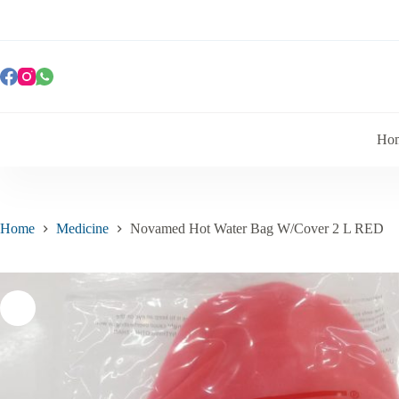
Ho
Home
Medicine
Novamed Hot Water Bag W/Cover 2 L RED