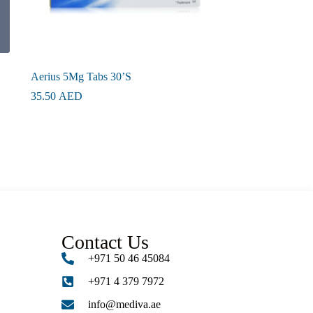
Aerius 5Mg Tabs 30’S
35.50
AED
Contact Us
+971 50 46 45084
+971 4 379 7972
info@mediva.ae