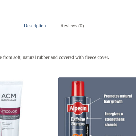
Description
Reviews (0)
e from soft, natural rubber and covered with fleece cover.