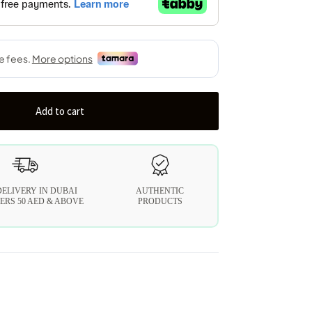
Add to cart
DELIVERY IN DUBAI
AUTHENTIC
ERS 50 AED & ABOVE
PRODUCTS