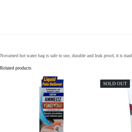
Novamed hot water bag is safe to use, durable and leak proof, it is mad
Related products
SOLD OUT