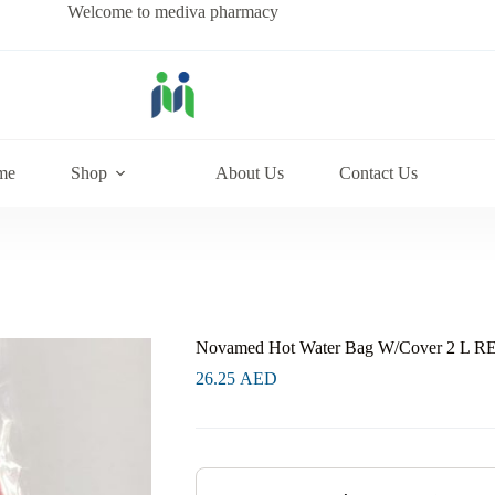
Welcome to mediva pharmacy
me
Shop
About Us
Contact Us
Novamed Hot Water Bag W/Cover 2 L R
26.25
AED