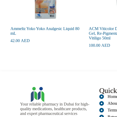
Ammeltz Yoko Yoko Analgesic Liquid 80
ACM Viticolor D
mL
Gel, Re-Pigment
Vitiligo 50ml
42.00
AED
100.00
AED
Quick
Hom
Abou
Your reliable pharmacy in Dubai for high-
quality medications, healthcare products,
Terms
and expert pharmaceutical services
Retur