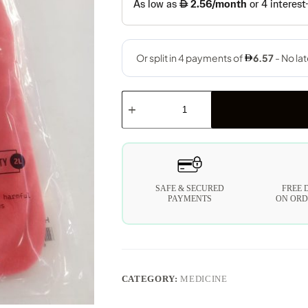
SAFE & SECURED
FREE 
PAYMENTS
ON ORD
CATEGORY:
MEDICINE