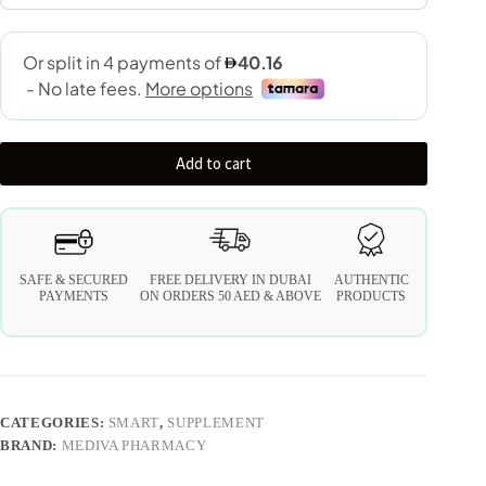
Add to cart
SAFE & SECURED
FREE DELIVERY IN DUBAI
AUTHENTIC
PAYMENTS
ON ORDERS 50 AED & ABOVE
PRODUCTS
CATEGORIES:
SMART
,
SUPPLEMENT
BRAND:
MEDIVA PHARMACY