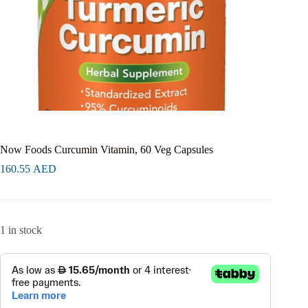
Now Foods Curcumin Vitamin, 60 Veg Capsules
160.55
AED
1 in stock