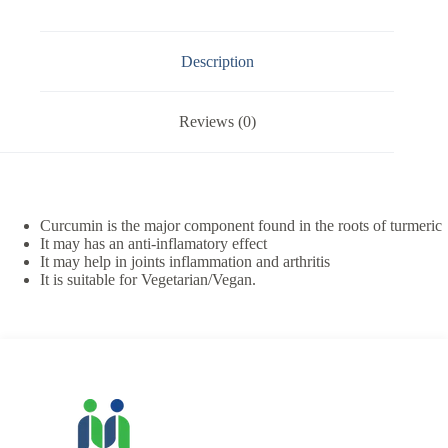
Description
Reviews (0)
Curcumin is the major component found in the roots of turmeric
It may has an anti-inflamatory effect
It may help in joints inflammation and arthritis
It is suitable for Vegetarian/Vegan.