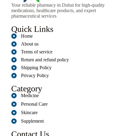
Your reliable pharmacy in Dubai for high-quality
medications, healthcare products, and expert
pharmaceutical services
Quick Links
Home
About us
Terms of service
Return and refund policy
Shipping Policy
Privacy Policy
Category
Medicine
Personal Care
Skincare
Supplement
Contact Us