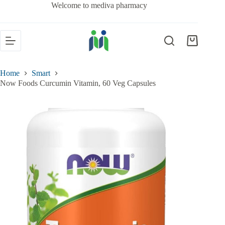
Welcome to mediva pharmacy
Home
Smart
Now Foods Curcumin Vitamin, 60 Veg Capsules