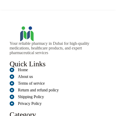
Your reliable pharmacy in Dubai for high-quality
medications, healthcare products, and expert
pharmaceutical services
Quick Links
Home
About us
Terms of service
Return and refund policy
Shipping Policy
Privacy Policy
Category