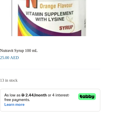
Nutravit Syrup 100 mL
25.00
AED
13 in stock