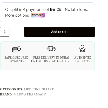
Add to cart
SAFE & SECURED
FREE DELIVERY IN DUBAI
AUTHENTIC
PAYMENTS
ON ORDERS 50 AED & ABOVE
PRODUCTS
CATEGORIES:
MEDICINE
,
SMART
BRAND:
MEDIVA PHARMACY