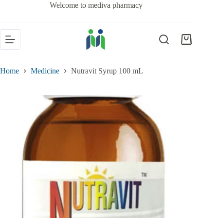
Welcome to mediva pharmacy
Home
Medicine
Nutravit Syrup 100 mL