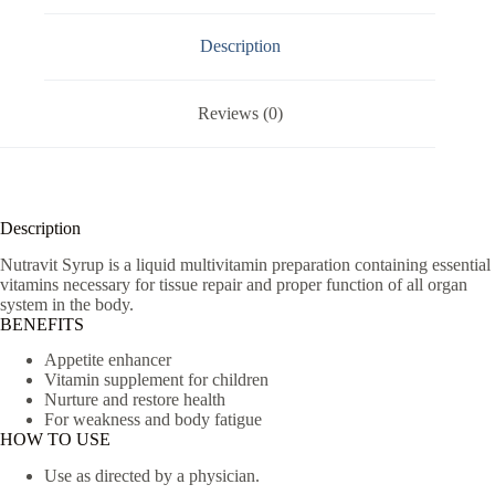
Description
Reviews (0)
Description
Nutravit Syrup is a liquid multivitamin preparation containing essential
vitamins necessary for tissue repair and proper function of all organ
system in the body.
BENEFITS
Appetite enhancer
Vitamin supplement for children
Nurture and restore health
For weakness and body fatigue
HOW TO USE
Use as directed by a physician.