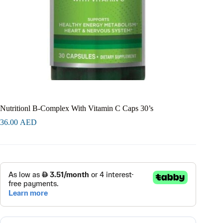
Nutritionl B-Complex With Vitamin C Caps 30’s
36.00
AED