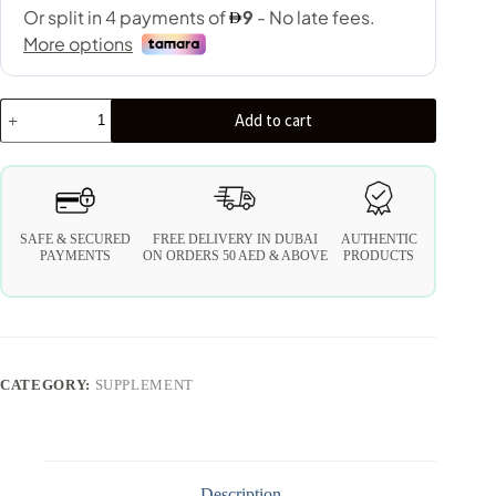
Add to cart
SAFE & SECURED
FREE DELIVERY IN DUBAI
AUTHENTIC
PAYMENTS
ON ORDERS 50 AED & ABOVE
PRODUCTS
CATEGORY:
SUPPLEMENT
Description