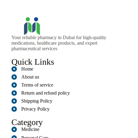
Your reliable pharmacy in Dubai for high-quality
medications, healthcare products, and expert
pharmaceutical services
Quick Links
Home
About us
Terms of service
Return and refund policy
Shipping Policy
Privacy Policy
Category
Medicine
Personal Care