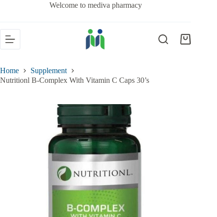
Welcome to mediva pharmacy
Home
Supplement
Nutritionl B-Complex With Vitamin C Caps 30’s