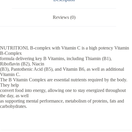
Reviews (0)
NUTRITIONL B-complex with Vitamin C is a high potency Vitamin
B-Complex
formula delivering key B Vitamins, including Thiamin (B1),
Riboflavin (B2), Niacin
(B3), Pantothenic Acid (B5), and Vitamin B6, as well as additional
Vitamin C.
The B Vitamin Complex are essential nutrients required by the body.
They help
convert food into energy, allowing one to stay energized throughout
the day, as well
as supporting mental performance, metabolism of proteins, fats and
carbohydrates.