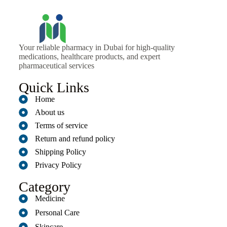
Your reliable pharmacy in Dubai for high-quality
medications, healthcare products, and expert
pharmaceutical services
Quick Links
Home
About us
Terms of service
Return and refund policy
Shipping Policy
Privacy Policy
Category
Medicine
Personal Care
Skincare