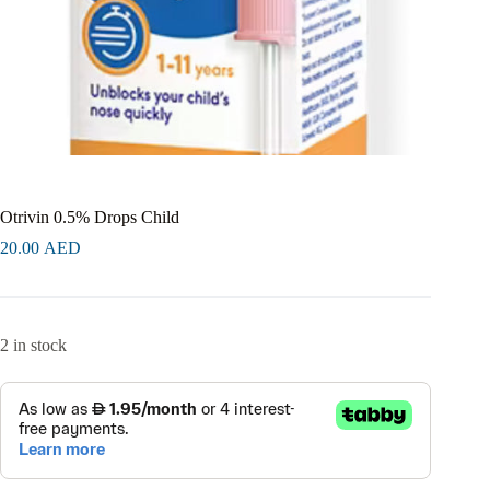
Otrivin 0.5% Drops Child
20.00
AED
2 in stock