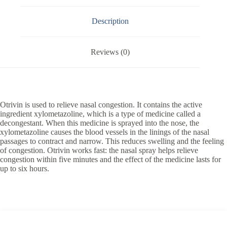
Description
Reviews (0)
Otrivin is used to relieve nasal congestion. It contains the active
ingredient xylometazoline, which is a type of medicine called a
decongestant. When this medicine is sprayed into the nose, the
xylometazoline causes the blood vessels in the linings of the nasal
passages to contract and narrow. This reduces swelling and the feeling
of congestion. Otrivin works fast: the nasal spray helps relieve
congestion within five minutes and the effect of the medicine lasts for
up to six hours.