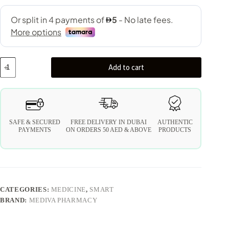
Add to cart
SAFE & SECURED
FREE DELIVERY IN DUBAI
AUTHENTIC
PAYMENTS
ON ORDERS 50 AED & ABOVE
PRODUCTS
CATEGORIES:
MEDICINE
,
SMART
BRAND:
MEDIVA PHARMACY