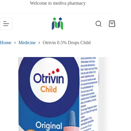
Welcome to mediva pharmacy
Home
Medicine
Otrivin 0.5% Drops Child