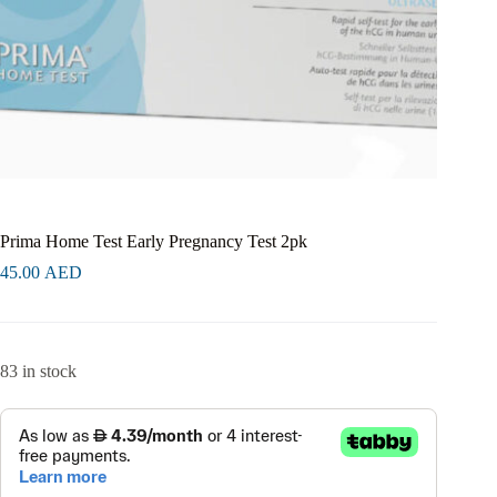
Prima Home Test Early Pregnancy Test 2pk
45.00
AED
83 in stock