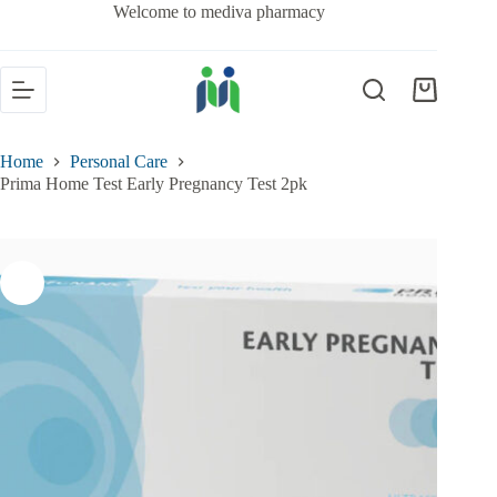
Welcome to mediva pharmacy
Home
Personal Care
Prima Home Test Early Pregnancy Test 2pk