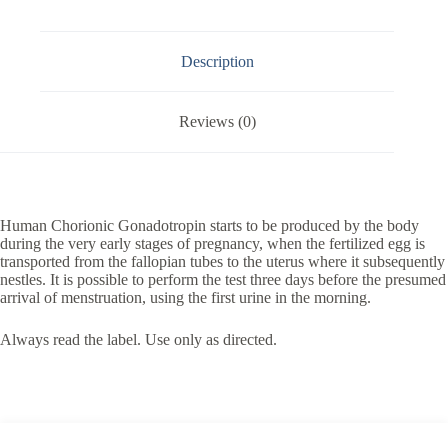
Description
Reviews (0)
Human Chorionic Gonadotropin starts to be produced by the body
during the very early stages of pregnancy, when the fertilized egg is
transported from the fallopian tubes to the uterus where it subsequently
nestles. It is possible to perform the test three days before the presumed
arrival of menstruation, using the first urine in the morning.
Always read the label. Use only as directed.