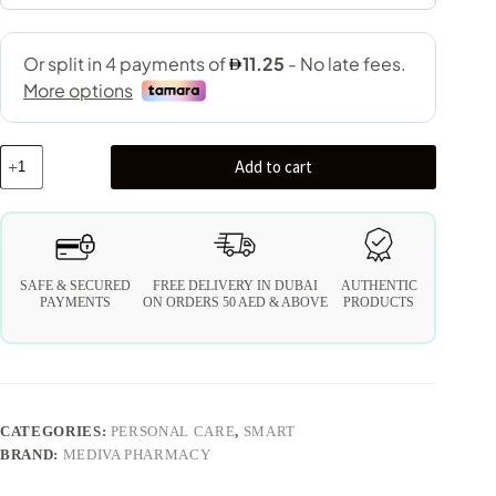
Add to cart
SAFE & SECURED
FREE DELIVERY IN DUBAI
AUTHENTIC
PAYMENTS
ON ORDERS 50 AED & ABOVE
PRODUCTS
CATEGORIES:
PERSONAL CARE
,
SMART
BRAND:
MEDIVA PHARMACY