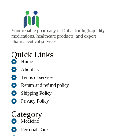
Your reliable pharmacy in Dubai for high-quality
medications, healthcare products, and expert
pharmaceutical services
Quick Links
Home
About us
Terms of service
Return and refund policy
Shipping Policy
Privacy Policy
Category
Medicine
Personal Care