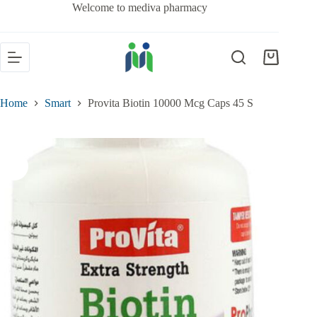
Welcome to mediva pharmacy
Home
Smart
Provita Biotin 10000 Mcg Caps 45 S