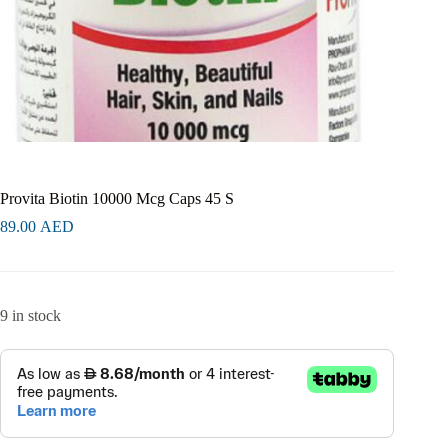
Provita Biotin 10000 Mcg Caps 45 S
89.00
AED
9 in stock