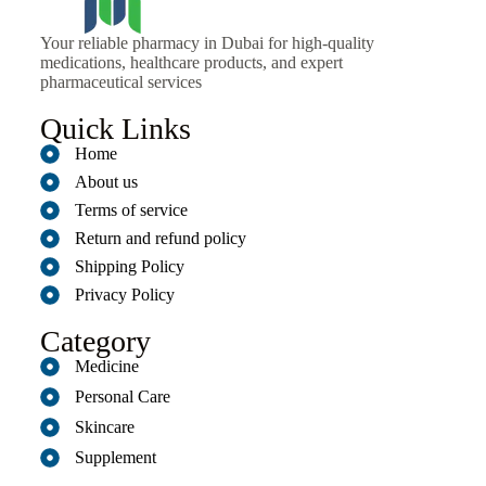
Your reliable pharmacy in Dubai for high-quality
medications, healthcare products, and expert
pharmaceutical services
Quick Links
Home
About us
Terms of service
Return and refund policy
Shipping Policy
Privacy Policy
Category
Medicine
Personal Care
Skincare
Supplement