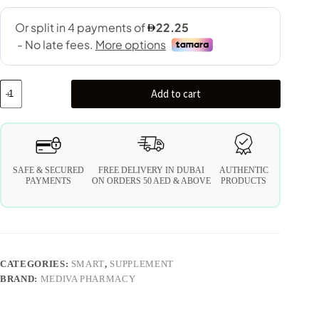
Add to cart
SAFE & SECURED
FREE DELIVERY IN DUBAI
AUTHENTIC
PAYMENTS
ON ORDERS 50 AED & ABOVE
PRODUCTS
CATEGORIES:
SMART
,
SUPPLEMENT
BRAND:
MEDIVA PHARMACY