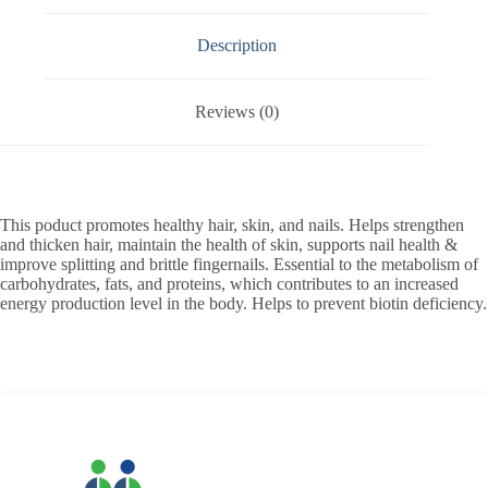
Description
Reviews (0)
This poduct promotes healthy hair, skin, and nails. Helps strengthen
and thicken hair, maintain the health of skin, supports nail health &
improve splitting and brittle fingernails. Essential to the metabolism of
carbohydrates, fats, and proteins, which contributes to an increased
energy production level in the body. Helps to prevent biotin deficiency.