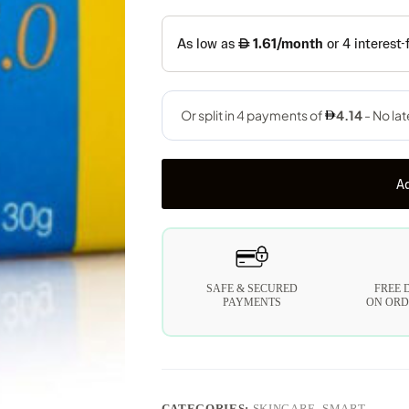
Ad
SAFE & SECURED
FREE 
PAYMENTS
ON ORD
CATEGORIES:
SKINCARE
,
SMART