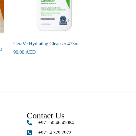
CeraVe Hydrating Cleanser 473ml
r
90.00
AED
Contact Us
+971 50 46 45084
+971 4 379 7972