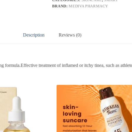
BRAND:
MEDIVA PHARMACY
Description
Reviews (0)
 formula.Effective treatment of inflamed or itchy tinea, such as athlete