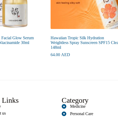
n Facial Glow Serum
Hawaiian Tropic Silk Hydration
 Niacinamide 30ml
Weightless Spray Sunscreen SPF15 Clea
148ml
64.00
AED
 Links
Category
e
Medicine
t us
Personal Care