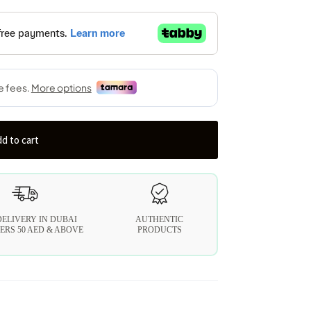
d to cart
DELIVERY IN DUBAI
AUTHENTIC
ERS 50 AED & ABOVE
PRODUCTS