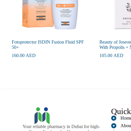
Fotoprotector ISDIN Fusion Fluid SPF
Beauty of Joseo
50+
With Propolis +
160.00
AED
105.00
AED
Quick
Hom
Abou
Your reliable pharmacy in Dubai for high-