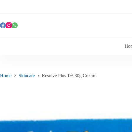
Ho
Home
Skincare
Resolve Plus 1% 30g Cream