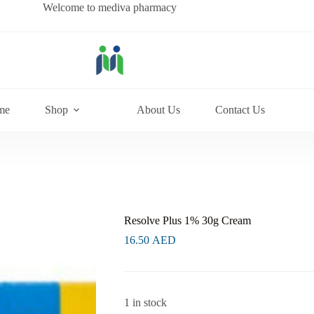
Welcome to mediva pharmacy
me
Shop
About Us
Contact Us
Resolve Plus 1% 30g Cream
16.50
AED
1 in stock