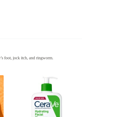
’s foot, jock itch, and ringworm.