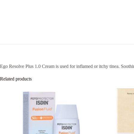
Ego Resolve Plus 1.0 Cream is used for inflamed or itchy tinea. Soothing
Related products