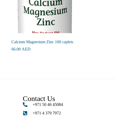
Calcium Magnesium Zinc 100 caplets
66.00
AED
Contact Us
+971 50 46 45084
+971 4 379 7972