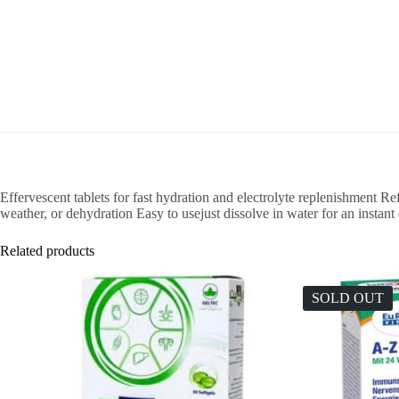
Effervescent tablets for fast hydration and electrolyte replenishment Ref
weather, or dehydration Easy to usejust dissolve in water for an instant
Related products
SOLD OUT