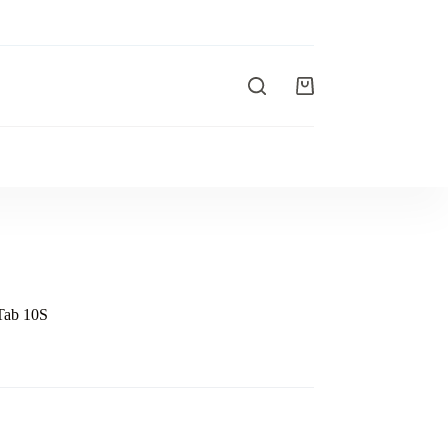
Tab 10S