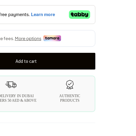
Add to cart
DELIVERY IN DUBAI
AUTHENTIC
ERS 50 AED & ABOVE
PRODUCTS