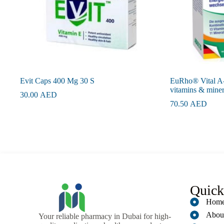
Evit Caps 400 Mg 30 S
EuRho® Vital A-
vitamins & miner
30.00
AED
70.50
AED
Quick
Hom
Abou
Your reliable pharmacy in Dubai for high-