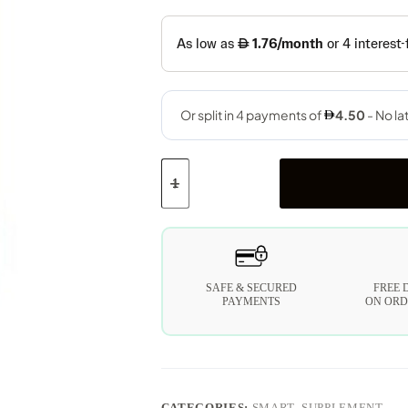
SAFE & SECURED
FREE 
PAYMENTS
ON ORD
CATEGORIES:
SMART
,
SUPPLEMENT