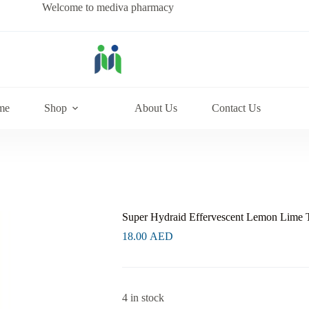
Welcome to mediva pharmacy
me
Shop
About Us
Contact Us
Super Hydraid Effervescent Lemon Lime 
18.00
AED
4 in stock