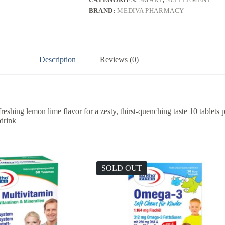
BRAND:
MEDIVA PHARMACY
Description
Reviews (0)
reshing lemon lime flavor for a zesty, thirst-quenching taste 10 tablets 
 drink
SOLD OUT