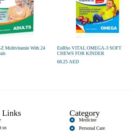
Z Multivitamin With 24
EuRho VITAL OMEGA-3 SOFT
als
CHEWS FOR KINDER
68.25
AED
 Links
Category
e
Medicine
t us
Personal Care