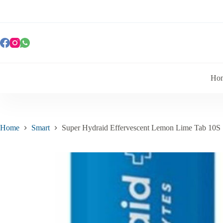
Ho
Home
Smart
Super Hydraid Effervescent Lemon Lime Tab 10S