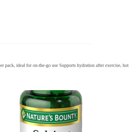
per pack, ideal for on-the-go use Supports hydration after exercise, hot