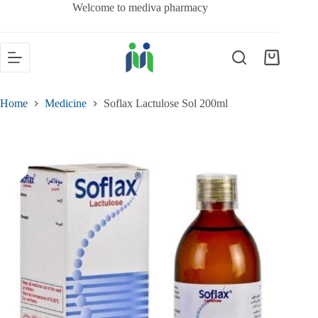
Welcome to mediva pharmacy
Home
Medicine
Soflax Lactulose Sol 200ml