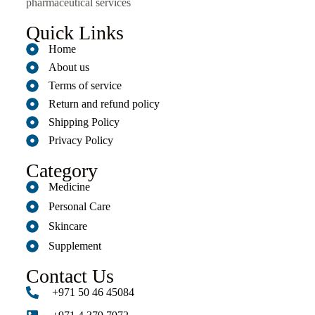
pharmaceutical services
Quick Links
Home
About us
Terms of service
Return and refund policy
Shipping Policy
Privacy Policy
Category
Medicine
Personal Care
Skincare
Supplement
Contact Us
+971 50 46 45084