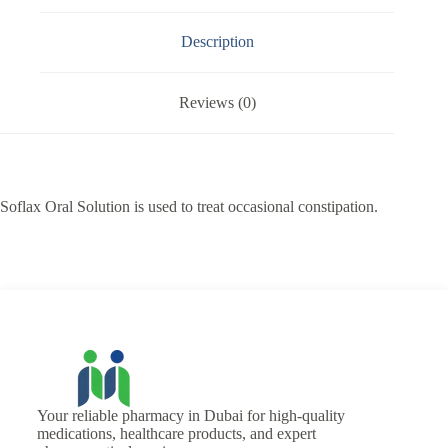
Description
Reviews (0)
Soflax Oral Solution is used to treat occasional constipation.
Your reliable pharmacy in Dubai for high-quality
medications, healthcare products, and expert