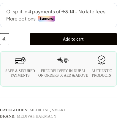
Add to cart
SAFE & SECURED
FREE DELIVERY IN DUBAI
AUTHENTIC
PAYMENTS
ON ORDERS 50 AED & ABOVE
PRODUCTS
CATEGORIES:
MEDICINE
,
SMART
BRAND:
MEDIVA PHARMACY