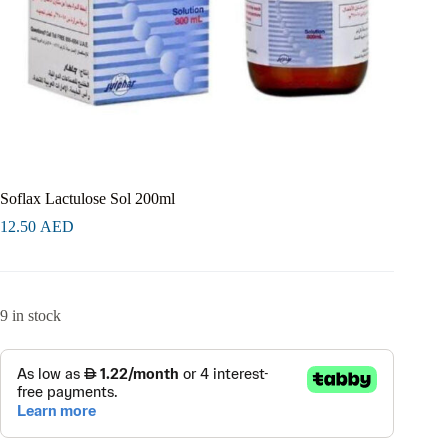
Soflax Lactulose Sol 200ml
12.50
AED
9 in stock