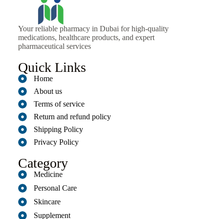
Your reliable pharmacy in Dubai for high-quality
medications, healthcare products, and expert
pharmaceutical services
Quick Links
Home
About us
Terms of service
Return and refund policy
Shipping Policy
Privacy Policy
Category
Medicine
Personal Care
Skincare
Supplement