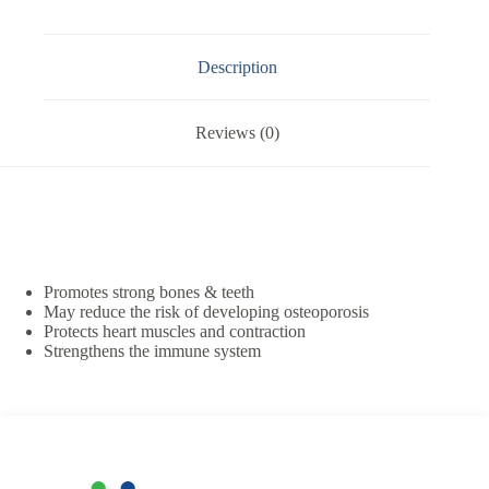
Description
Reviews (0)
Promotes strong bones & teeth
May reduce the risk of developing osteoporosis
Protects heart muscles and contraction
Strengthens the immune system