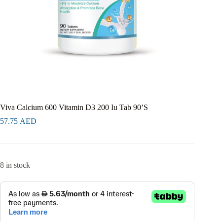
Viva Calcium 600 Vitamin D3 200 Iu Tab 90’S
57.75
AED
8 in stock