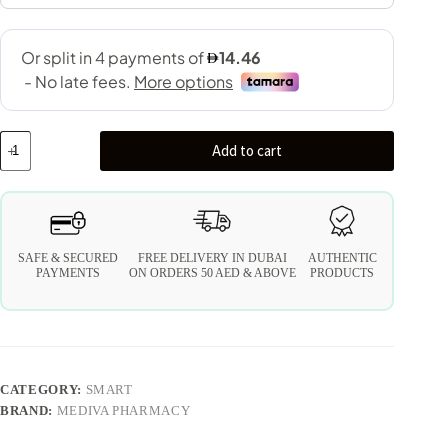
Add to cart
SAFE & SECURED
FREE DELIVERY IN DUBAI
AUTHENTIC
PAYMENTS
ON ORDERS 50 AED & ABOVE
PRODUCTS
CATEGORY:
SMART
BRAND:
MEDIVA PHARMACY