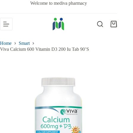
Welcome to mediva pharmacy
Home
Smart
Viva Calcium 600 Vitamin D3 200 Iu Tab 90’S