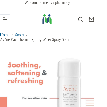
Welcome to mediva pharmacy
Home
Smart
Avène Eau Thermal Spring Water Spray 50ml