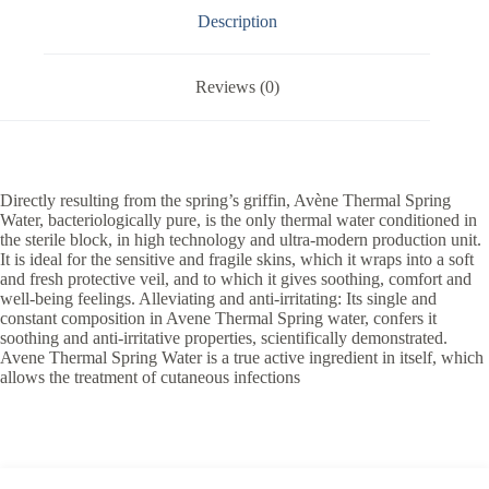
Description
Reviews (0)
Directly resulting from the spring’s griffin, Avène Thermal Spring
Water, bacteriologically pure, is the only thermal water conditioned in
the sterile block, in high technology and ultra-modern production unit.
It is ideal for the sensitive and fragile skins, which it wraps into a soft
and fresh protective veil, and to which it gives soothing, comfort and
well-being feelings. Alleviating and anti-irritating: Its single and
constant composition in Avene Thermal Spring water, confers it
soothing and anti-irritative properties, scientifically demonstrated.
Avene Thermal Spring Water is a true active ingredient in itself, which
allows the treatment of cutaneous infections