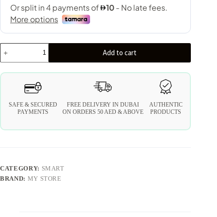
Add to cart
SAFE & SECURED
FREE DELIVERY IN DUBAI
AUTHENTIC
PAYMENTS
ON ORDERS 50 AED & ABOVE
PRODUCTS
CATEGORY:
SMART
BRAND:
MY STORE