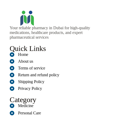
Your reliable pharmacy in Dubai for high-quality
medications, healthcare products, and expert
pharmaceutical services
Quick Links
Home
About us
Terms of service
Return and refund policy
Shipping Policy
Privacy Policy
Category
Medicine
Personal Care