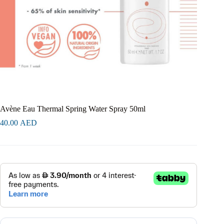
Avène Eau Thermal Spring Water Spray 50ml
40.00
AED