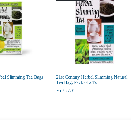
rbal Slimming Tea Bags
21st Century Herbal Slimming Natural
Tea Bag, Pack of 24’s
36.75
AED