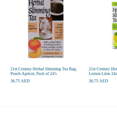
21st Century Herbal Slimming Tea Bag,
21st Century He
Peach-Apricot, Pack of 24’s
Lemon Lime 24s
36.75
AED
36.75
AED