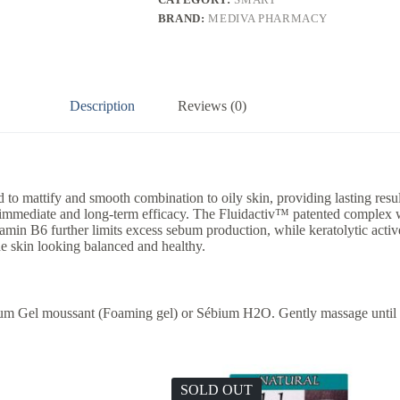
BRAND:
MEDIVA PHARMACY
Description
Reviews (0)
o mattify and smooth combination to oily skin, providing lasting result
h immediate and long-term efficacy. The Fluidactiv™ patented complex w
min B6 further limits excess sebum production, while keratolytic active 
he skin looking balanced and healthy.
bium Gel moussant (Foaming gel) or Sébium H2O. Gently massage until
SOLD OUT