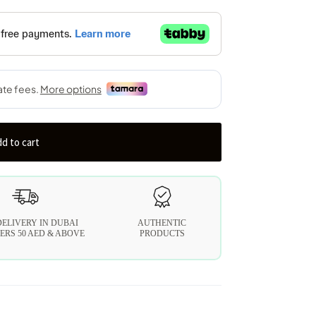
d to cart
DELIVERY IN DUBAI
AUTHENTIC
ERS 50 AED & ABOVE
PRODUCTS