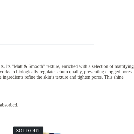
s. Its “Matt & Smooth” texture, enriched with a selection of mattifying
orks to biologically regulate sebum quality, preventing clogged pores
ingredients refine the skin’s texture and tighten pores. This shine
 absorbed.
SOLD OUT