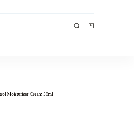
rol Moisturiser Cream 30ml