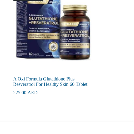
A Oxi Formula Glutathione Plus
Resveratrol For Healthy Skin 60 Tablet
225.00
AED