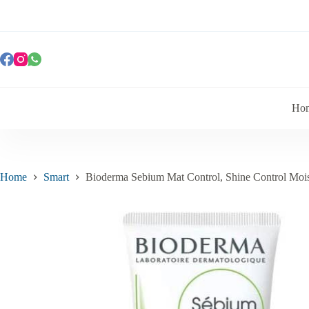
Ho
Home
Smart
Bioderma Sebium Mat Control, Shine Control Mois