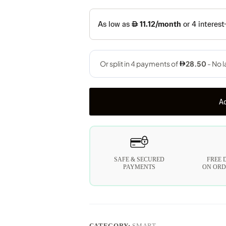
Ad
SAFE & SECURED
FREE 
PAYMENTS
ON ORD
CATEGORY:
SMART