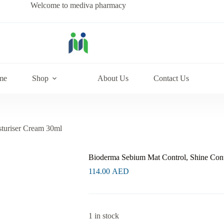
Welcome to mediva pharmacy
me
Shop
About Us
Contact Us
turiser Cream 30ml
Bioderma Sebium Mat Control, Shine Cont
114.00
AED
1 in stock