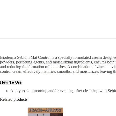
Bioderma Sebium Mat Control is a specially formulated cream designed t
powders, perfecting agents, and moisturizing ingredients, ensures bot
and reducing the formation of blemishes. A combination of zinc and vita
control cream effectively mattifies, smooths, and moisturizes, leaving t
How To Use
Apply to skin morning and/or evening, after cleansing with Sé
Related products