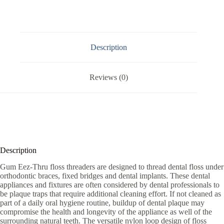
Description
Reviews (0)
Description
Gum Eez-Thru floss threaders are designed to thread dental floss under
orthodontic braces, fixed bridges and dental implants. These dental
appliances and fixtures are often considered by dental professionals to
be plaque traps that require additional cleaning effort. If not cleaned as
part of a daily oral hygiene routine, buildup of dental plaque may
compromise the health and longevity of the appliance as well of the
surrounding natural teeth. The versatile nylon loop design of floss