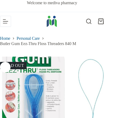
Welcome to mediva pharmacy
Home
Personal Care
Butler Gum Eez-Thru Floss Threaders 840 M
SOLD OUT