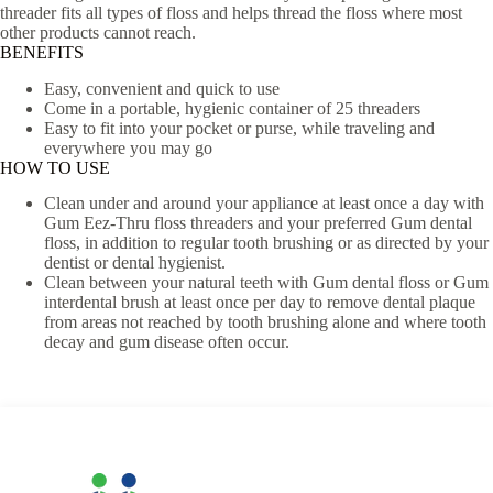
threader fits all types of floss and helps thread the floss where most
other products cannot reach.
BENEFITS
Easy, convenient and quick to use
Come in a portable, hygienic container of 25 threaders
Easy to fit into your pocket or purse, while traveling and
everywhere you may go
HOW TO USE
Clean under and around your appliance at least once a day with
Gum Eez-Thru floss threaders and your preferred Gum dental
floss, in addition to regular tooth brushing or as directed by your
dentist or dental hygienist.
Clean between your natural teeth with Gum dental floss or Gum
interdental brush at least once per day to remove dental plaque
from areas not reached by tooth brushing alone and where tooth
decay and gum disease often occur.