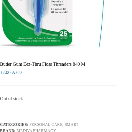
Butler Gum Eez-Thru Floss Threaders 840 M
12.00
AED
Out of stock
CATEGORIES:
PERSONAL CARE
,
SMART
BRAND:
MEDIVA PHARMACY