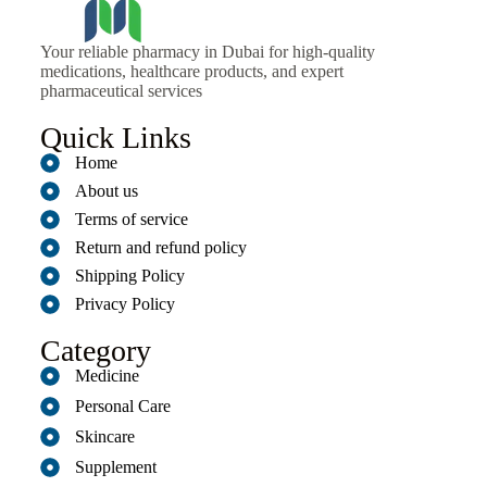
Your reliable pharmacy in Dubai for high-quality
medications, healthcare products, and expert
pharmaceutical services
Quick Links
Home
About us
Terms of service
Return and refund policy
Shipping Policy
Privacy Policy
Category
Medicine
Personal Care
Skincare
Supplement