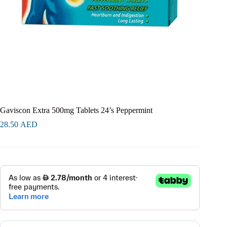
Gaviscon Extra 500mg Tablets 24’s Peppermint
28.50
AED