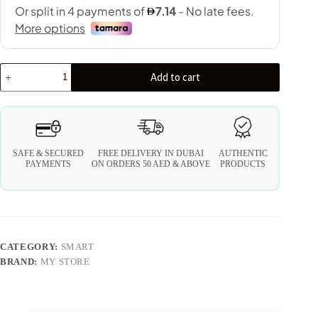
Add to cart
SAFE & SECURED
FREE DELIVERY IN DUBAI
AUTHENTIC
PAYMENTS
ON ORDERS 50 AED & ABOVE
PRODUCTS
CATEGORY:
SMART
BRAND:
MY STORE