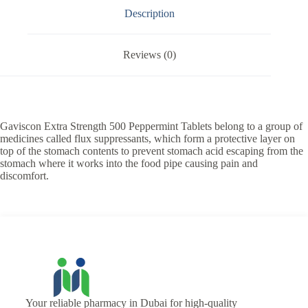
Description
Reviews (0)
Gaviscon Extra Strength 500 Peppermint Tablets belong to a group of
medicines called flux suppressants, which form a protective layer on
top of the stomach contents to prevent stomach acid escaping from the
stomach where it works into the food pipe causing pain and
discomfort.
Your reliable pharmacy in Dubai for high-quality