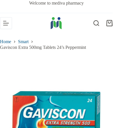
Welcome to mediva pharmacy
Home
Smart
Gaviscon Extra 500mg Tablets 24’s Peppermint