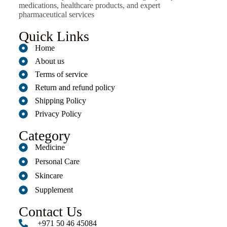
medications, healthcare products, and expert
pharmaceutical services
Quick Links
Home
About us
Terms of service
Return and refund policy
Shipping Policy
Privacy Policy
Category
Medicine
Personal Care
Skincare
Supplement
Contact Us
+971 50 46 45084