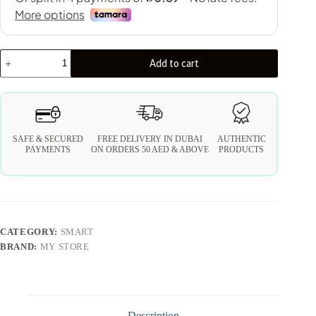
Add to cart
SAFE & SECURED
FREE DELIVERY IN DUBAI
AUTHENTIC
PAYMENTS
ON ORDERS 50 AED & ABOVE
PRODUCTS
CATEGORY:
SMART
BRAND:
MY STORE
Description