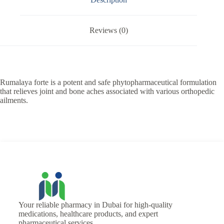
Reviews (0)
Rumalaya forte is a potent and safe phytopharmaceutical formulation
that relieves joint and bone aches associated with various orthopedic
ailments.
Your reliable pharmacy in Dubai for high-quality
medications, healthcare products, and expert
pharmaceutical services