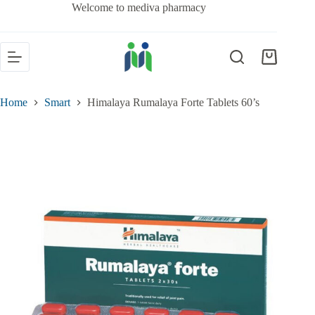
Welcome to mediva pharmacy
Home
Smart
Himalaya Rumalaya Forte Tablets 60’s