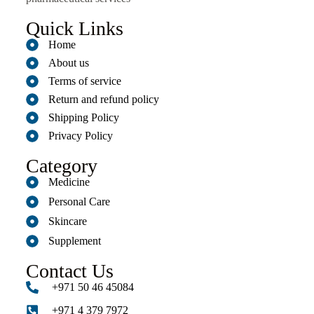
Quick Links
Home
About us
Terms of service
Return and refund policy
Shipping Policy
Privacy Policy
Category
Medicine
Personal Care
Skincare
Supplement
Contact Us
+971 50 46 45084
+971 4 379 7972