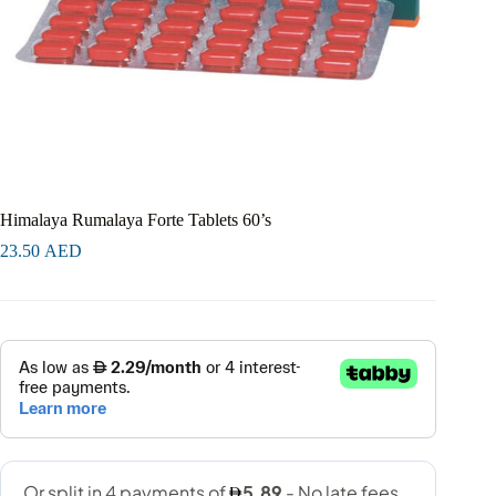
Himalaya Rumalaya Forte Tablets 60’s
23.50
AED