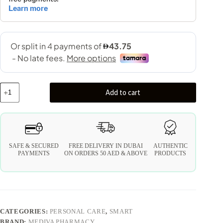
Add to cart
SAFE & SECURED
FREE DELIVERY IN DUBAI
AUTHENTIC
PAYMENTS
ON ORDERS 50 AED & ABOVE
PRODUCTS
CATEGORIES:
PERSONAL CARE
,
SMART
BRAND:
MEDIVA PHARMACY