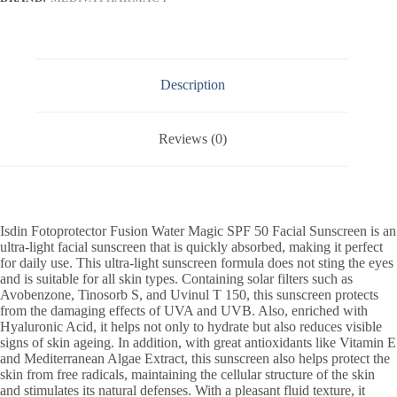
Description
Reviews (0)
Isdin Fotoprotector Fusion Water Magic SPF 50 Facial Sunscreen is an
ultra-light facial sunscreen that is quickly absorbed, making it perfect
for daily use. This ultra-light sunscreen formula does not sting the eyes
and is suitable for all skin types. Containing solar filters such as
Avobenzone, Tinosorb S, and Uvinul T 150, this sunscreen protects
from the damaging effects of UVA and UVB. Also, enriched with
Hyaluronic Acid, it helps not only to hydrate but also reduces visible
signs of skin ageing. In addition, with great antioxidants like Vitamin E
and Mediterranean Algae Extract, this sunscreen also helps protect the
skin from free radicals, maintaining the cellular structure of the skin
and stimulates its natural defenses. With a pleasant fluid texture, it