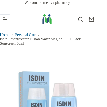
Welcome to mediva pharmacy
Home
Personal Care
Isdin Fotoprotector Fusion Water Magic SPF 50 Facial
Sunscreen 50ml