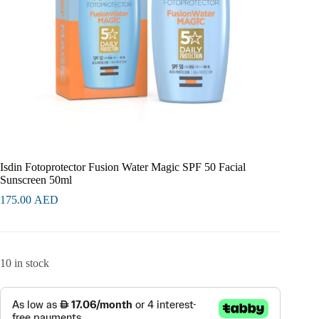
Isdin Fotoprotector Fusion Water Magic SPF 50 Facial
Sunscreen 50ml
175.00
AED
10 in stock