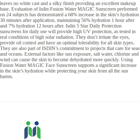
leaves no white cast and a silky finish providing an excellent makeup
base. Evaluation of Isdin Fusion Water MAGIC Sunscreen performed
on 24 subjects has demonstrated a 68% increase in the skin’s hydration
30 minutes after application, maintaining 56% hydration 1 hour after
and 7% hydration 12 hours after. Isdin 5 Star Daily Protection
sunscreens for daily use will provide high UV protection, as tested in
real conditions of high solar radiation. They don’t irritate the eyes,
provide oil control and have an optimal tolerability for all skin types.
They are also part of ISDIN’s commitment to projects that care for seas
and oceans. External factors like sun exposure, salt water, chlorine and
wind can cause the skin to become dehydrated more quickly. Using
Fusion Water MAGIC Face Sunscreen supports a significant increase
in the skin’s hydration while protecting your skin from all the sun
harms.