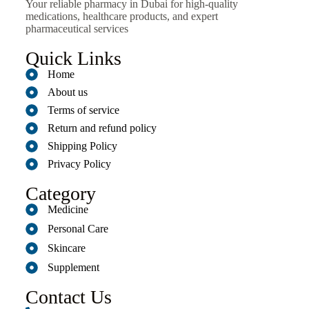
Your reliable pharmacy in Dubai for high-quality
medications, healthcare products, and expert
pharmaceutical services
Quick Links
Home
About us
Terms of service
Return and refund policy
Shipping Policy
Privacy Policy
Category
Medicine
Personal Care
Skincare
Supplement
Contact Us