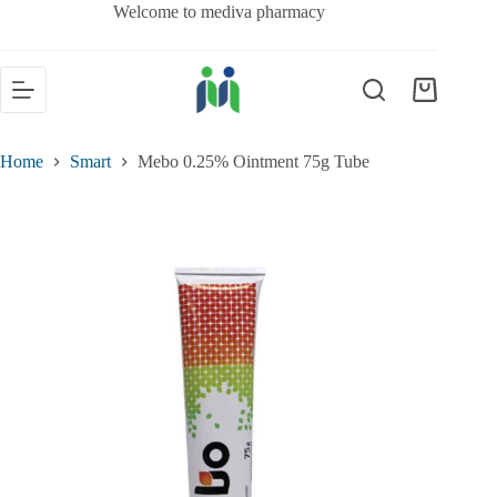
Welcome to mediva pharmacy
Home
Smart
Mebo 0.25% Ointment 75g Tube