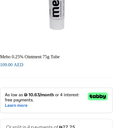
Mebo 0.25% Ointment 75g Tube
109.00
AED