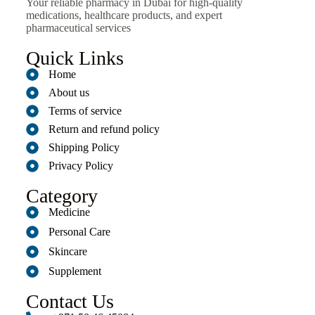
Your reliable pharmacy in Dubai for high-quality
medications, healthcare products, and expert
pharmaceutical services
Quick Links
Home
About us
Terms of service
Return and refund policy
Shipping Policy
Privacy Policy
Category
Medicine
Personal Care
Skincare
Supplement
Contact Us