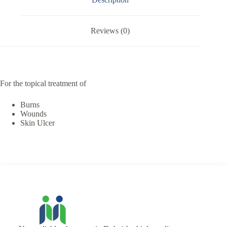
Reviews (0)
For the topical treatment of
Burns
Wounds
Skin Ulcer