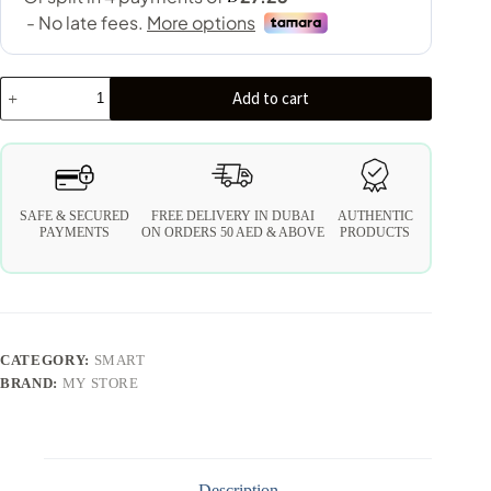
Add to cart
SAFE & SECURED
FREE DELIVERY IN DUBAI
AUTHENTIC
PAYMENTS
ON ORDERS 50 AED & ABOVE
PRODUCTS
CATEGORY:
SMART
BRAND:
MY STORE
Description