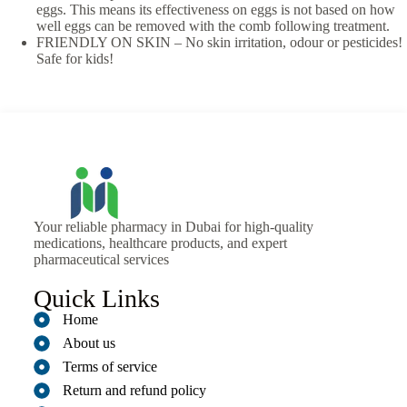
eggs. This means its effectiveness on eggs is not based on how
well eggs can be removed with the comb following treatment.
FRIENDLY ON SKIN – No skin irritation, odour or pesticides!
Safe for kids!
Your reliable pharmacy in Dubai for high-quality
medications, healthcare products, and expert
pharmaceutical services
Quick Links
Home
About us
Terms of service
Return and refund policy