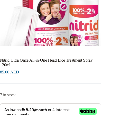
Nitrid Ultra Once All-in-One Head Lice Treatment Spray
120ml
85.00
AED
7 in stock