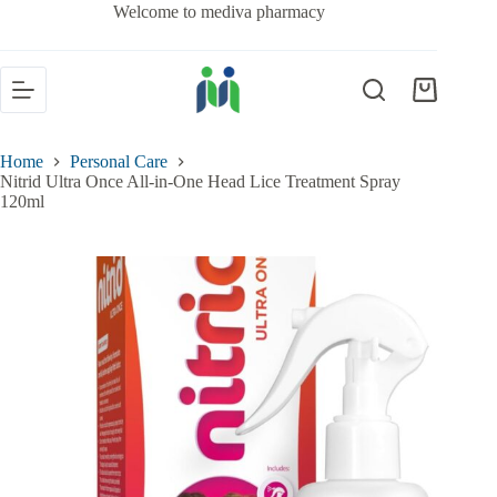
Welcome to mediva pharmacy
Home
Personal Care
Nitrid Ultra Once All-in-One Head Lice Treatment Spray
120ml