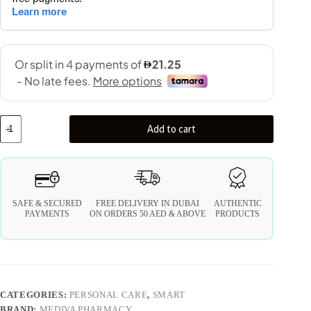
Add to cart
SAFE & SECURED
FREE DELIVERY IN DUBAI
AUTHENTIC
PAYMENTS
ON ORDERS 50 AED & ABOVE
PRODUCTS
CATEGORIES:
PERSONAL CARE
,
SMART
BRAND:
MEDIVA PHARMACY