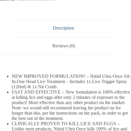
Description
Reviews (0)
NEW IMPROVED FORMULATION! – Nitrid Ultra Once All-
In-One Head Lice Treatment – Includes 1x Lice Trigger Spray
(120ml) & 1x Nit Comb.
FAST AND EFFECTIVE – New formulation is 100% effective
at killing lice and eggs after only 2 minutes of exposure to the
product! More effective than any other product on the market.
Note: we would still recommend leaving the product on for
longer than this, per the instructions on the pack, in order to get
the best out of the treatment.
CLINICALLY PROVEN TO KILL LICE AND EGGS –
Unlike most products, Nitrid Ultra Once kills 100% of lice and