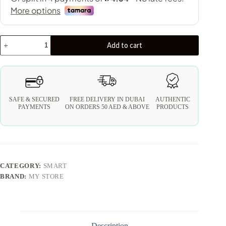
Add to cart
SAFE & SECURED
FREE DELIVERY IN DUBAI
AUTHENTIC
PAYMENTS
ON ORDERS 50 AED & ABOVE
PRODUCTS
CATEGORY:
SMART
BRAND:
MY STORE
Description