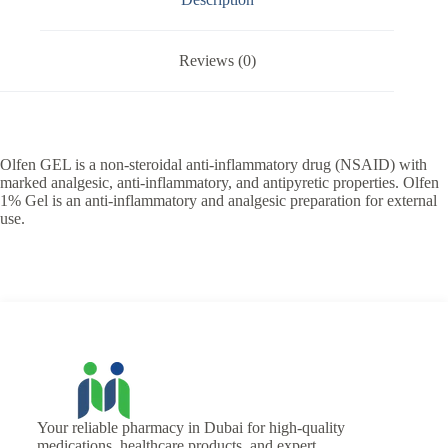
Reviews (0)
Olfen GEL is a non-steroidal anti-inflammatory drug (NSAID) with
marked analgesic, anti-inflammatory, and antipyretic properties. Olfen
1% Gel is an anti-inflammatory and analgesic preparation for external
use.
Your reliable pharmacy in Dubai for high-quality
medications, healthcare products, and expert