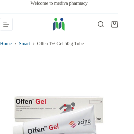
Welcome to mediva pharmacy
Home
Smart
Olfen 1% Gel 50 g Tube