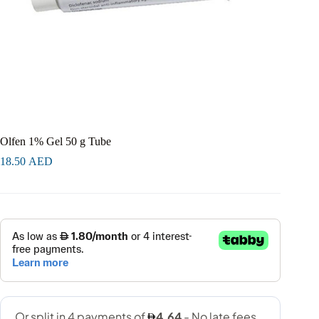
Olfen 1% Gel 50 g Tube
18.50
AED