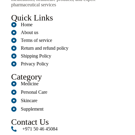
pharmaceutical services
Quick Links
Home
About us
Terms of service
Return and refund policy
Shipping Policy
Privacy Policy
Category
Medicine
Personal Care
Skincare
Supplement
Contact Us
+971 50 46 45084