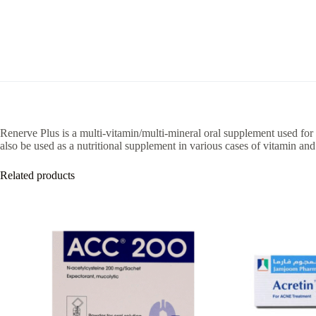
Renerve Plus is a multi-vitamin/multi-mineral oral supplement used for
also be used as a nutritional supplement in various cases of vitamin and
Related products