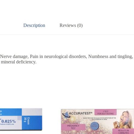
Description
Reviews (0)
 Nerve damage, Pain in neurological disorders, Numbness and tingling, d
 mineral deficiency.