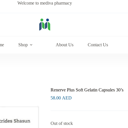
Welcome to mediva pharmacy
me
Shop
About Us
Contact Us
Renerve Plus Soft Gelatin Capsules 30’s
58.00
AED
Out of stock