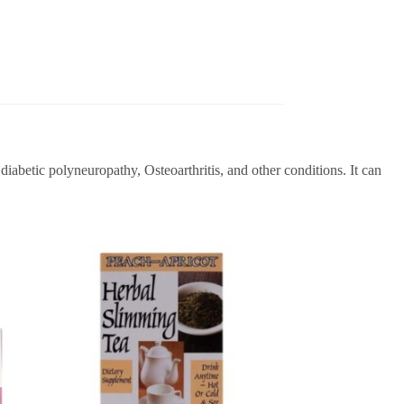
iabetic polyneuropathy, Osteoarthritis, and other conditions. It can