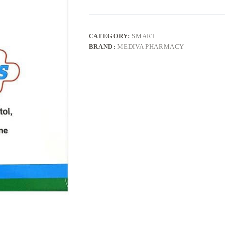
CATEGORY:
SMART
BRAND:
MEDIVA PHARMACY