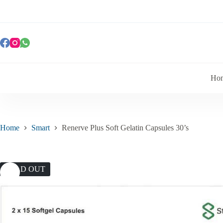
Ho
Home
Smart
Renerve Plus Soft Gelatin Capsules 30’s
SOLD OUT