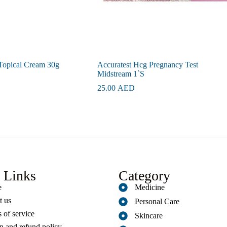
Topical Cream 30g
Accuratest Hcg Pregnancy Test
Midstream 1`S
25.00
AED
 Links
Category
e
Medicine
t us
Personal Care
 of service
Skincare
n and refund policy