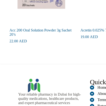
Acc 200 Oral Solution Powder 3g Sachet
Acretin 0.025% 
20’s
19.00
AED
22.00
AED
Quick
Hom
Abou
Your reliable pharmacy in Dubai for high-
quality medications, healthcare products,
Terms
and expert pharmaceutical services
Retur