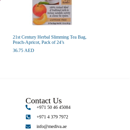
21st Century Herbal Slimming Tea Bag,
Peach-Apricot, Pack of 24’s
36.75
AED
Contact Us
+971 50 46 45084
+971 4 379 7972
info@mediva.ae