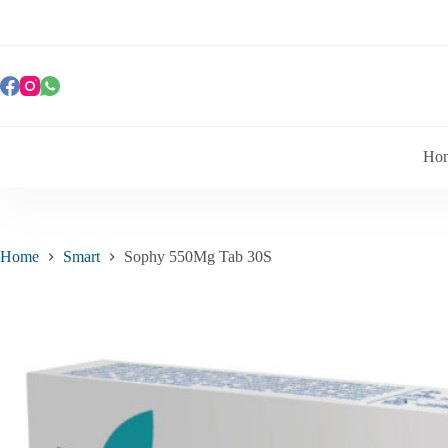
Ho
Home
Smart
Sophy 550Mg Tab 30S