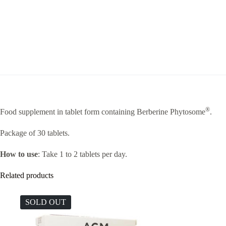
®
Food supplement in tablet form containing Berberine Phytosome
.
Package of 30 tablets.
How to use
: Take 1 to 2 tablets per day.
Related products
SOLD OUT