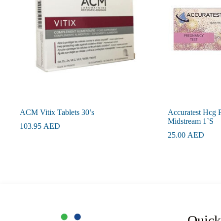
ACM Vitix Tablets 30’s
Accuratest Hcg 
Midstream 1`S
103.95
AED
25.00
AED
Quick