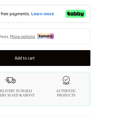
Add to cart
DELIVERY IN DUBAI
AUTHENTIC
ERS 50 AED & ABOVE
PRODUCTS