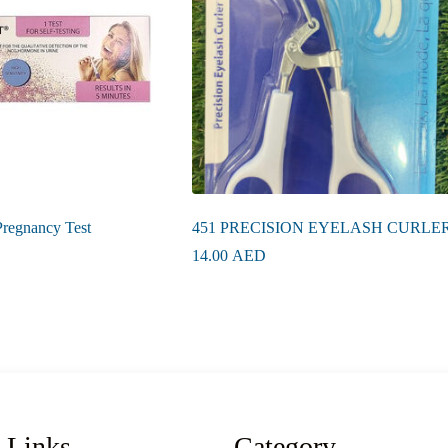
Pregnancy Test
451 PRECISION EYELASH CURLE
14.00
AED
 Links
Category