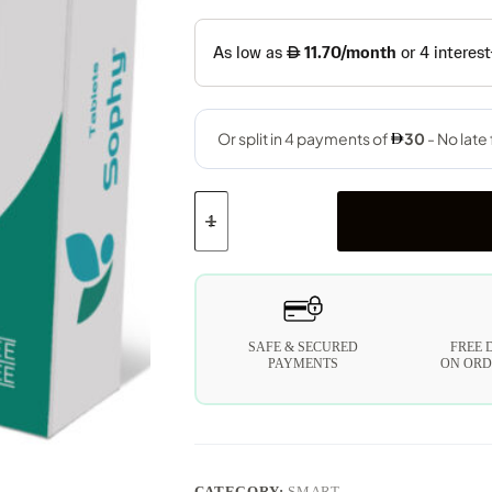
SAFE & SECURED
FREE 
PAYMENTS
ON ORD
CATEGORY:
SMART