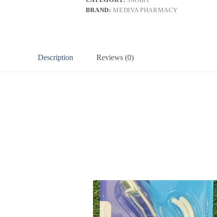
BRAND:
MEDIVA PHARMACY
Description
Reviews (0)