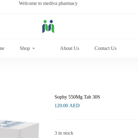
Welcome to mediva pharmacy
me
Shop
About Us
Contact Us
Sophy 550Mg Tab 30S
120.00
AED
3 in stock