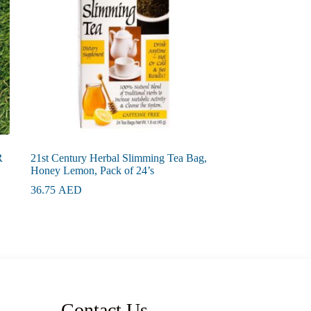
R
21st Century Herbal Slimming Tea Bag,
Honey Lemon, Pack of 24’s
36.75
AED
Contact Us