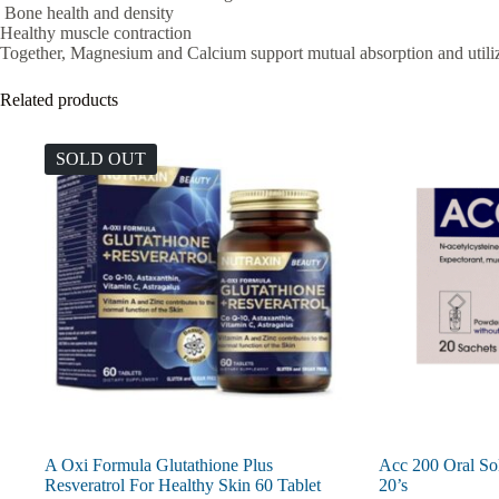
Bone health and density
Healthy muscle contraction
Together, Magnesium and Calcium support mutual absorption and utili
Related products
SOLD OUT
A Oxi Formula Glutathione Plus
Acc 200 Oral So
Resveratrol For Healthy Skin 60 Tablet
20’s