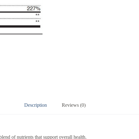
Description
Reviews (0)
end of nutrients that support overall health.