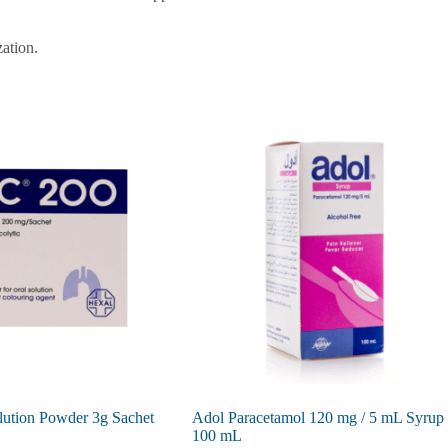
zation.
lution Powder 3g Sachet
Adol Paracetamol 120 mg / 5 mL Syrup
100 mL