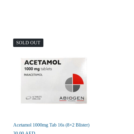
SOLD OUT
Acetamol 1000mg Tab 16s (8×2 Blister)
30.00
AED