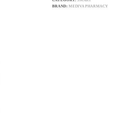
BRAND:
MEDIVA PHARMACY