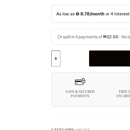
SAFE & SECURED
FREE 
PAYMENTS
ON ORD
CATEGORY:
SMART