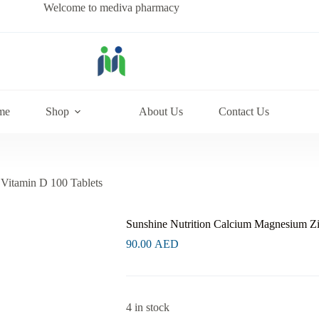
Welcome to mediva pharmacy
me
Shop
About Us
Contact Us
Vitamin D 100 Tablets
Sunshine Nutrition Calcium Magnesium Zi
90.00
AED
4 in stock