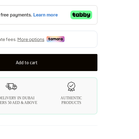
Add to cart
DELIVERY IN DUBAI
AUTHENTIC
ERS 50 AED & ABOVE
PRODUCTS