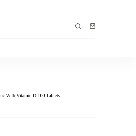
nc With Vitamin D 100 Tablets