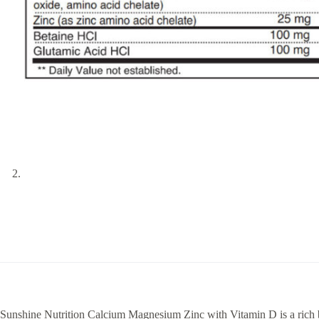
Sunshine Nutrition Calcium Magnesium Zinc with Vitamin D is a rich bl