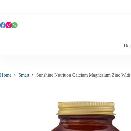
Ho
Home
Smart
Sunshine Nutrition Calcium Magnesium Zinc With 