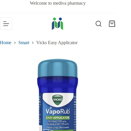
Welcome to mediva pharmacy
Home
Smart
Vicks Easy Applicator