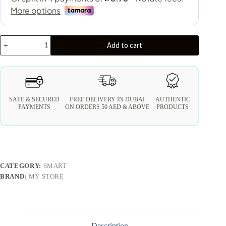
Add to cart
SAFE & SECURED
FREE DELIVERY IN DUBAI
AUTHENTIC
PAYMENTS
ON ORDERS 50 AED & ABOVE
PRODUCTS
CATEGORY:
SMART
BRAND:
MY STORE
Description