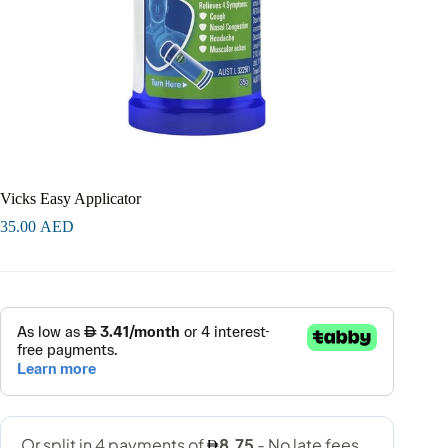
Vicks Easy Applicator
35.00
AED