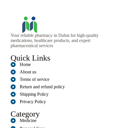
Your reliable pharmacy in Dubai for high-quality
medications, healthcare products, and expert
pharmaceutical services
Quick Links
Home
About us
Terms of service
Return and refund policy
Shipping Policy
Privacy Policy
Category
Medicine