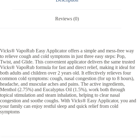
Reviews (0)
Vicks® VapoRub Easy Applicator offers a simple and mess-free way
to relieve cough and cold symptoms in just three easy steps: Pop,
Twist, and Glide. This convenient applicator delivers the same trusted
Vicks® VapoRub formula for fast and direct relief, making it ideal for
both adults and children over 2 years old. It effectively relieves four
common cold symptoms: cough, nasal congestion (for up to 8 hours),
headache, and muscular aches and pains. The active ingredients,
Menthol (2.75%) and Eucalyptus Oil (1.5%), work both through
topical stimulation and steam inhalation, helping to clear nasal
congestion and soothe coughs. With Vicks® Easy Applicator, you and
your family can enjoy restful sleep and quick relief from cold
symptoms